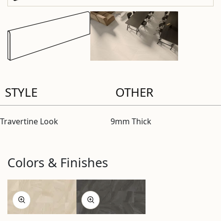
STYLE
OTHER
Travertine Look
9mm Thick
Colors & Finishes