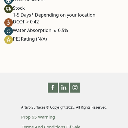
Stock
1-5 Days* Depending on your location
DCOF > 0.42
Water Absorption: ≤ 0.5%
PEI Rating (N/A)
Artivo Surfaces © Copyright 2025. All Rights Reserved.
Prop 65 Warning
Terms And Conditions Of Sale