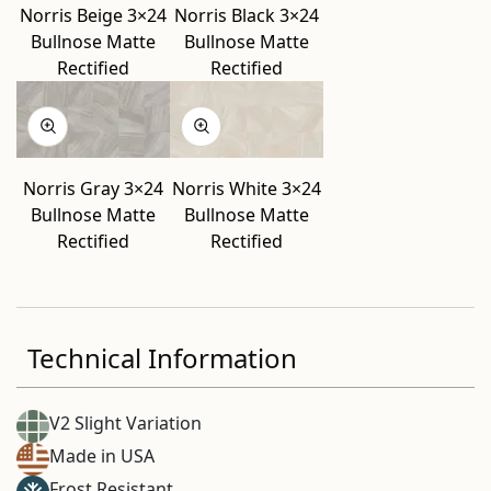
Norris Beige 3×24
Norris Black 3×24
Bullnose Matte
Bullnose Matte
Rectified
Rectified
Norris Gray 3×24
Norris White 3×24
Bullnose Matte
Bullnose Matte
Rectified
Rectified
Technical Information
V2 Slight Variation
Made in USA
Frost Resistant