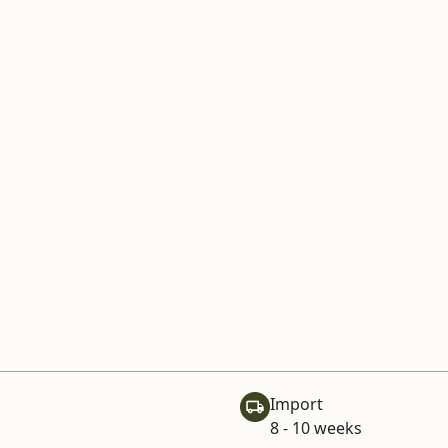
Import
8 - 10 weeks