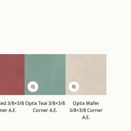
Red 3/8×3/8
Optix Teal 3/8×3/8
Optix Wafer
ner A.E.
Corner A.E.
3/8×3/8 Corner
A.E.