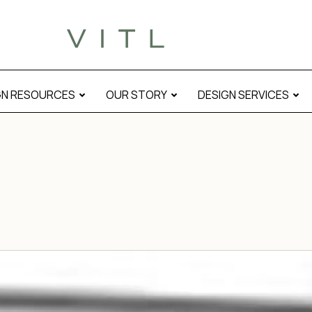
GN RESOURCES
OUR STORY
DESIGN SERVICES