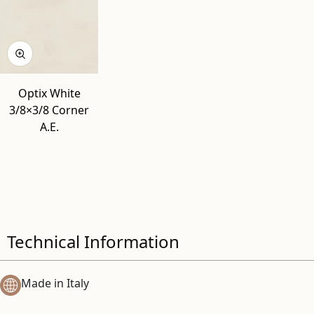
Optix White
3/8×3/8 Corner
A.E.
Technical Information
Made in Italy