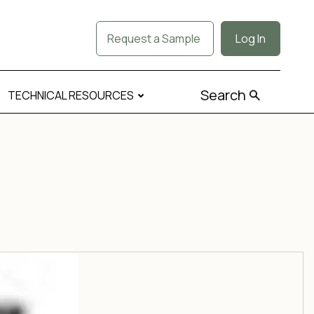
Request a Sample
Log In
Search
TECHNICAL RESOURCES