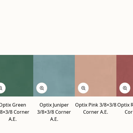
Optix Green
Optix Juniper
Optix Pink 3/8×3/8
Optix 
/8×3/8 Corner
3/8×3/8 Corner
Corner A.E.
Cor
A.E.
A.E.