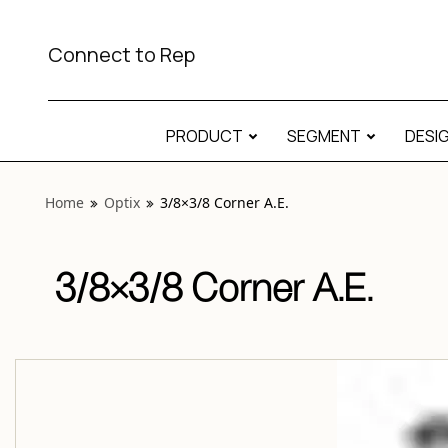
View “Optix 3/8×3/8 Corner A.E.” modal
Connect to Rep
PRODUCT
SEGMENT
DESI
Home
Optix
3/8×3/8 Corner A.E.
3/8×3/8 Corner A.E.