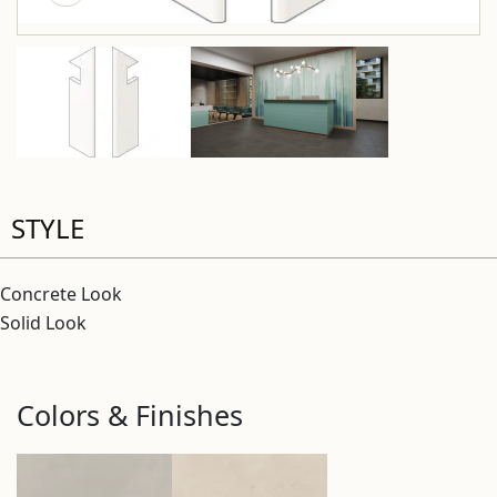
STYLE
Concrete Look
Solid Look
Colors & Finishes