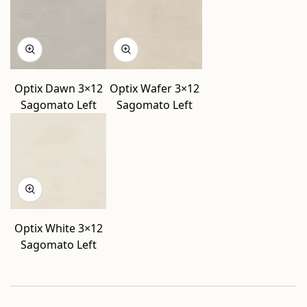
Optix Dawn 3×12
Optix Wafer 3×12
Sagomato Left
Sagomato Left
Optix White 3×12
Sagomato Left