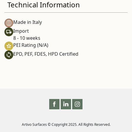
Technical Information
Made in Italy
Import
8 - 10 weeks
PEI Rating (N/A)
EPD, PEF, FDES, HPD Certified
Artivo Surfaces © Copyright 2025. All Rights Reserved.