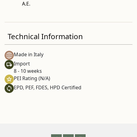
A.E.
Technical Information
Made in Italy
Import
8 - 10 weeks
PEI Rating (N/A)
EPD, PEF, FDES, HPD Certified