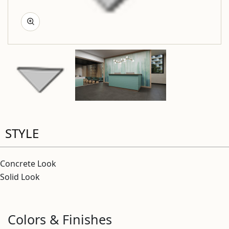
STYLE
Concrete Look
Solid Look
Colors & Finishes