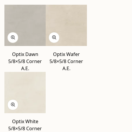
Optix Dawn
Optix Wafer
5/8×5/8 Corner
5/8×5/8 Corner
A.E.
A.E.
Optix White
5/8×5/8 Corner