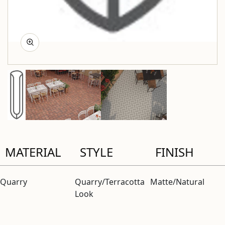
MATERIAL
STYLE
FINISH
Quarry
Quarry/Terracotta
Matte/Natural
Look