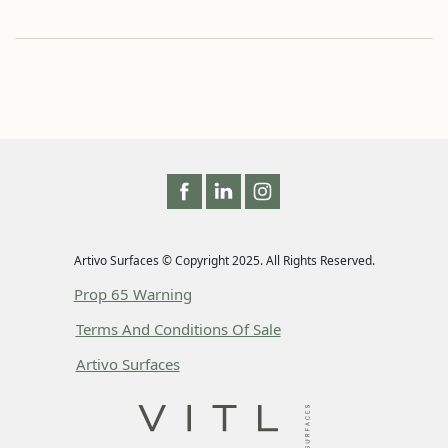
Artivo Surfaces © Copyright 2025. All Rights Reserved.
Prop 65 Warning
Terms And Conditions Of Sale
Artivo Surfaces