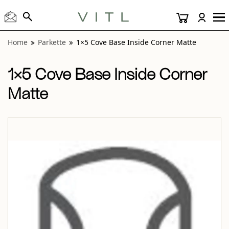
View “Parkette 1×5 Cove Base Inside Corner Matte” modal
Home
Parkette
1×5 Cove Base Inside Corner Matte
1×5 Cove Base Inside Corner
Matte