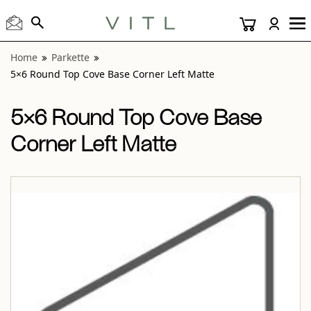
View “Parkette 5×6 Round Top Cove Base Corner Left Matt
Home
Parkette
5×6 Round Top Cove Base Corner Left Matte
5×6 Round Top Cove Base
Corner Left Matte