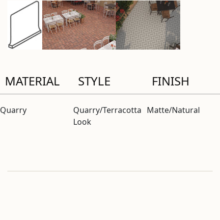
MATERIAL
STYLE
FINISH
Quarry
Quarry/Terracotta
Matte/Natural
Look