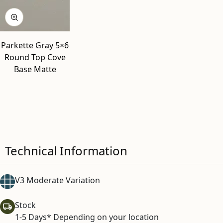
Parkette Gray 5×6
Round Top Cove
Base Matte
Technical Information
V3 Moderate Variation
Stock
1-5 Days* Depending on your location