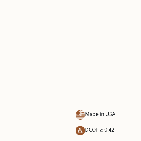
Made in USA
DCOF ≥ 0.42