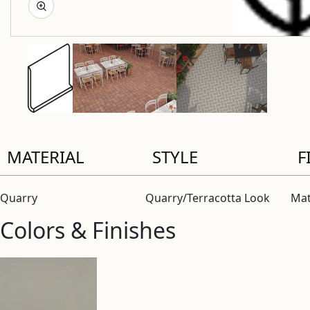
MATERIAL
STYLE
F
Quarry
Quarry/Terracotta Look
Mat
Colors & Finishes
View “Parkette Gray 5×6 Round Top Cove Base Matte” moda