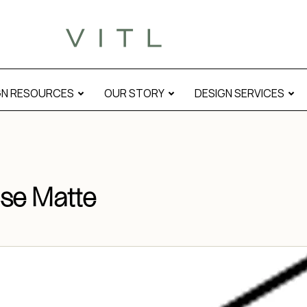
GN RESOURCES
OUR STORY
DESIGN SERVICES
se Matte