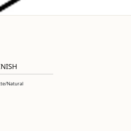
INISH
te/Natural
l