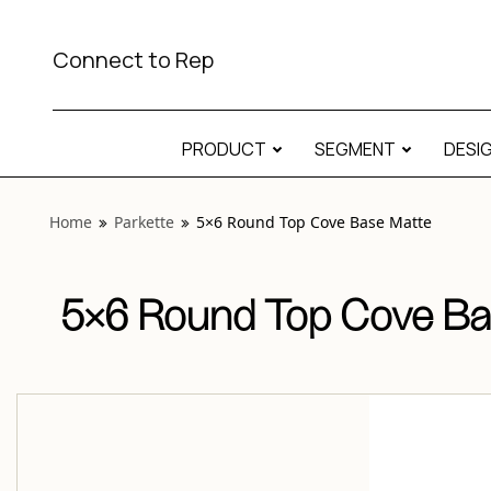
View “Parkette 5×6 Round Top Cove Base Matte” modal
Connect to Rep
PRODUCT
SEGMENT
DESI
Home
Parkette
5×6 Round Top Cove Base Matte
5×6 Round Top Cove Ba