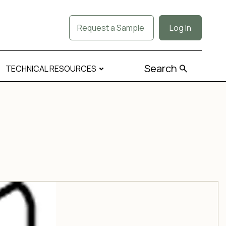
Request a Sample
Log In
Search
TECHNICAL RESOURCES