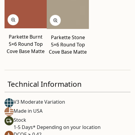
Parkette Burnt
Parkette Stone
5×6 Round Top
5×6 Round Top
Cove Base Matte
Cove Base Matte
Technical Information
V3 Moderate Variation
Made in USA
Stock
1-5 Days* Depending on your location
DCOF ≥ 0.42