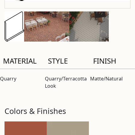
MATERIAL
STYLE
FINISH
Quarry
Quarry/Terracotta
Matte/Natural
Look
Colors & Finishes