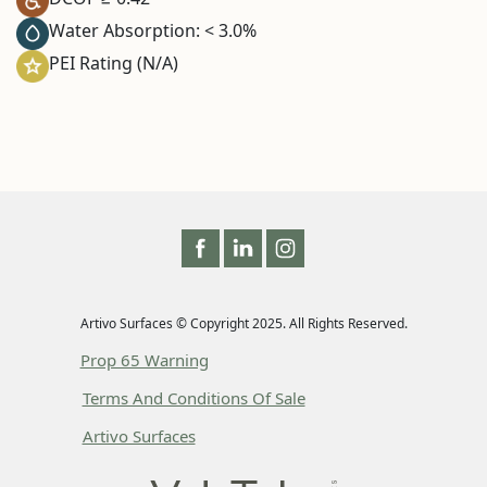
Water Absorption: < 3.0%
PEI Rating (N/A)
Artivo Surfaces © Copyright 2025. All Rights Reserved.
Prop 65 Warning
Terms And Conditions Of Sale
Artivo Surfaces