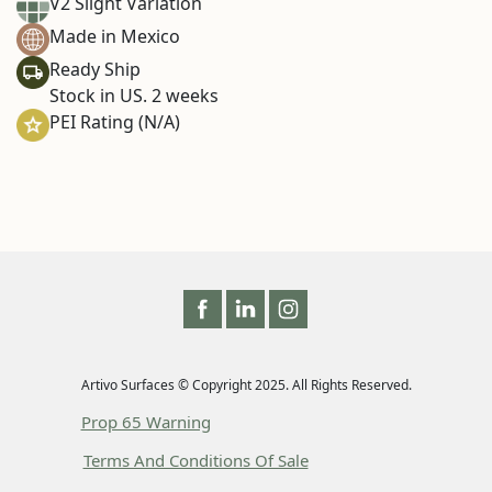
V2 Slight Variation
Made in Mexico
Ready Ship
Stock in US. 2 weeks
PEI Rating (N/A)
Artivo Surfaces © Copyright 2025. All Rights Reserved.
Prop 65 Warning
Terms And Conditions Of Sale