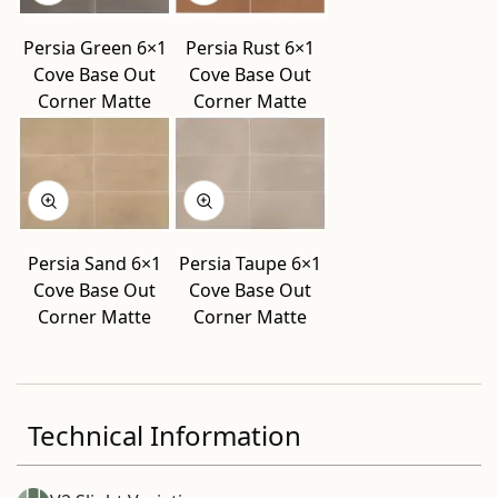
Persia Green 6×1
Persia Rust 6×1
Cove Base Out
Cove Base Out
Corner Matte
Corner Matte
Persia Sand 6×1
Persia Taupe 6×1
Cove Base Out
Cove Base Out
Corner Matte
Corner Matte
Technical Information