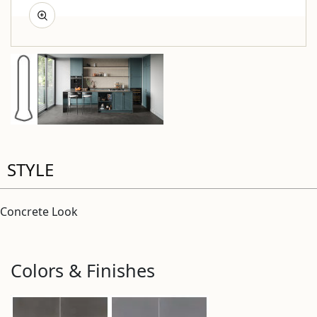
STYLE
Concrete Look
Colors & Finishes