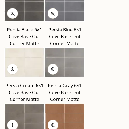
Persia Black 6×1
Persia Blue 6×1
Cove Base Out
Cove Base Out
Corner Matte
Corner Matte
Persia Cream 6×1
Persia Gray 6×1
Cove Base Out
Cove Base Out
Corner Matte
Corner Matte