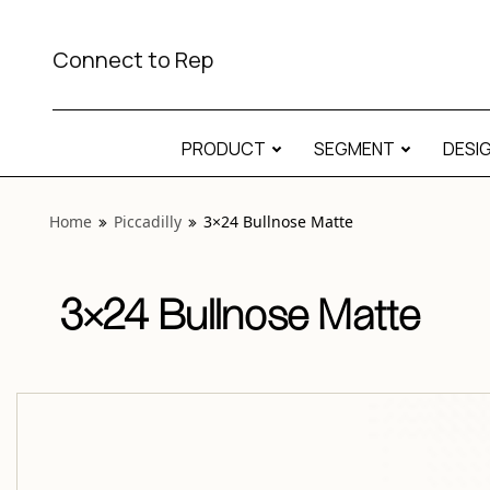
View “Piccadilly 3×24 Bullnose Matte” modal
Connect to Rep
PRODUCT
SEGMENT
DESI
Home
Piccadilly
3×24 Bullnose Matte
3×24 Bullnose Matte