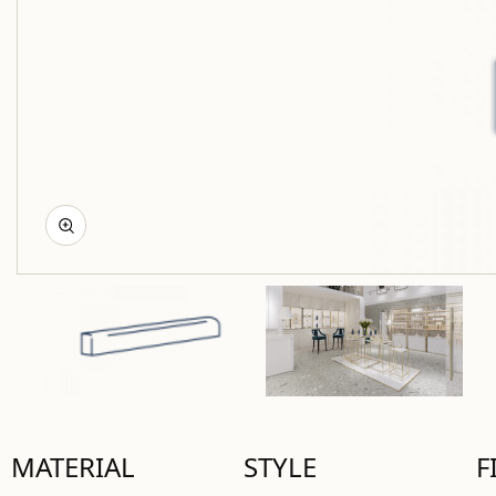
MATERIAL
STYLE
F