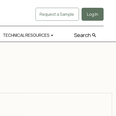
Request a Sample
Log In
Search
TECHNICAL RESOURCES