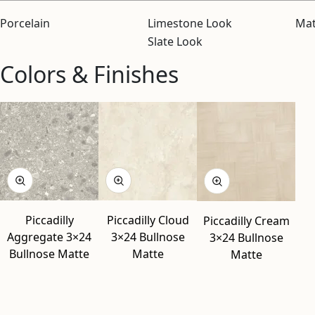
Porcelain
Limestone Look
Mat
Slate Look
Colors & Finishes
View “Piccadilly Aggregate 3×24 Bullnose Matte” modal
View “Piccadilly Cloud 3×24 Bullnose Matte” modal
View “Piccadilly Cream 3×24 Bullnose Matte” modal
Piccadilly
Piccadilly Cloud
Piccadilly Cream
Aggregate 3×24
3×24 Bullnose
3×24 Bullnose
Bullnose Matte
Matte
Matte