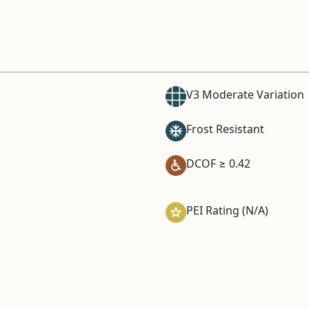
V3 Moderate Variation
Frost Resistant
DCOF ≥ 0.42
PEI Rating (N/A)