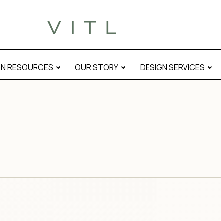
GN RESOURCES
OUR STORY
DESIGN SERVICES