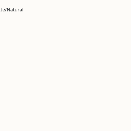
te/Natural