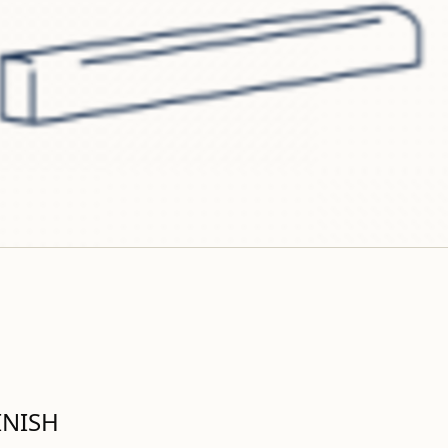
INISH