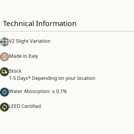
Technical Information
V2 Slight Variation
Made in Italy
Stock
1-5 Days* Depending on your location
Water Absorption: ≤ 0.1%
LEED Certified