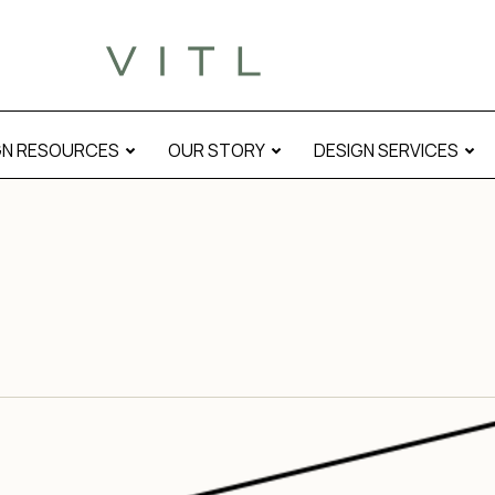
GN RESOURCES
OUR STORY
DESIGN SERVICES