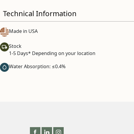
Technical Information
Made in USA
Stock
1-5 Days* Depending on your location
Water Absorption: ≤0.4%