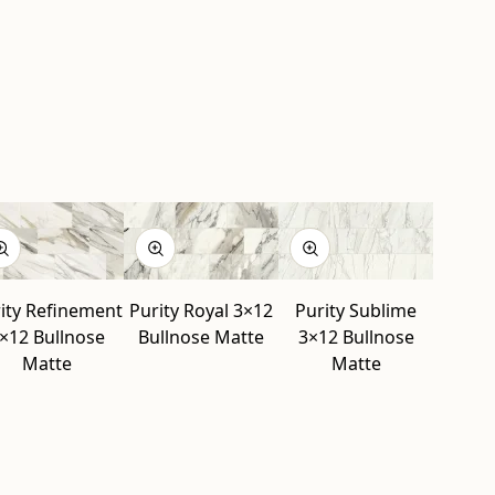
ity Refinement
Purity Royal 3×12
Purity Sublime
×12 Bullnose
Bullnose Matte
3×12 Bullnose
Matte
Matte