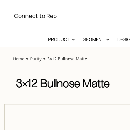
View “Purity 3×12 Bullnose Matte” modal
Connect to Rep
PRODUCT
SEGMENT
DESI
Home
Purity
3×12 Bullnose Matte
3×12 Bullnose Matte