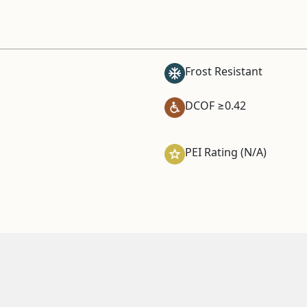
Frost Resistant
DCOF ≥0.42
PEI Rating (N/A)