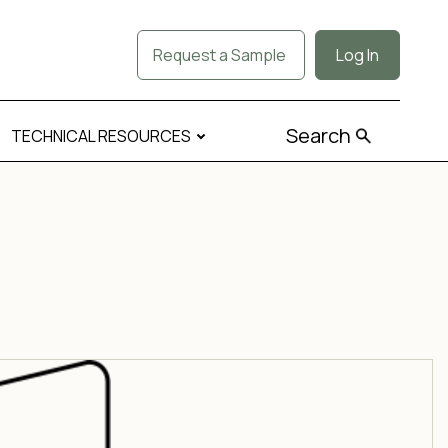
Request a Sample
Log In
Search
TECHNICAL RESOURCES