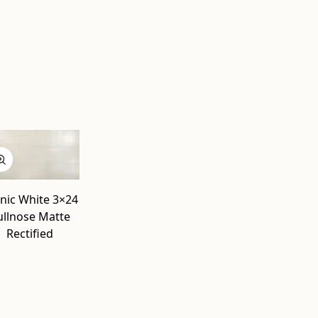
l
nic White 3×24
ullnose Matte
Rectified