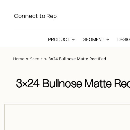
View “Scenic 3×24 Bullnose Matte Rectified” modal
Connect to Rep
PRODUCT
SEGMENT
DESI
Home
Scenic
3×24 Bullnose Matte Rectified
3×24 Bullnose Matte Rec