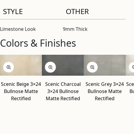
STYLE
OTHER
Limestone Look
9mm Thick
Colors & Finishes
View “Scenic Beige 3×24 Bullnose Matte Rectified” modal
View “Scenic Charcoal 3×24 Bullnose Matte Rectified” moda
View “Scenic Grey 3×24 Bullnose Matte Rectified” modal
View “Scenic White 3×24 Bullnose Matte Rectified” modal
Scenic Beige 3×24
Scenic Charcoal
Scenic Grey 3×24
Sce
Bullnose Matte
3×24 Bullnose
Bullnose Matte
B
Rectified
Matte Rectified
Rectified