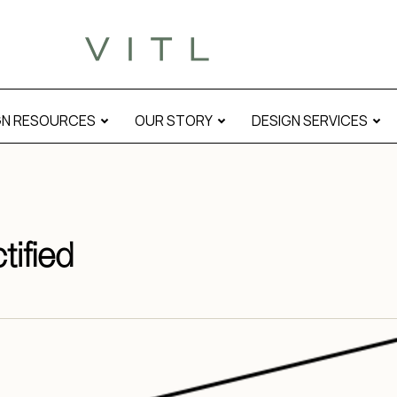
GN RESOURCES
OUR STORY
DESIGN SERVICES
tified