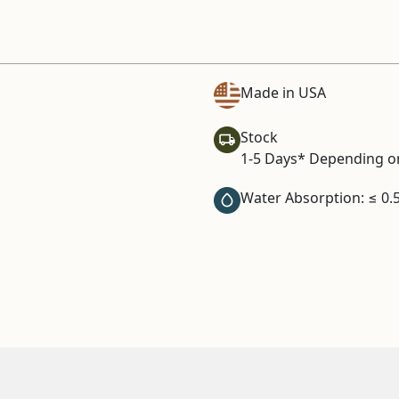
Made in USA
Stock
1-5 Days* Depending on
Water Absorption: ≤ 0.