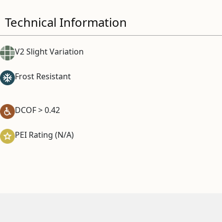
Technical Information
V2 Slight Variation
Frost Resistant
DCOF > 0.42
PEI Rating (N/A)