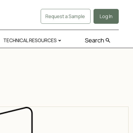
Request a Sample
Log In
Search
TECHNICAL RESOURCES