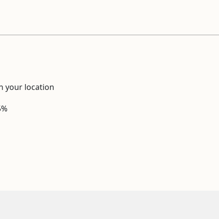
 your location
5%