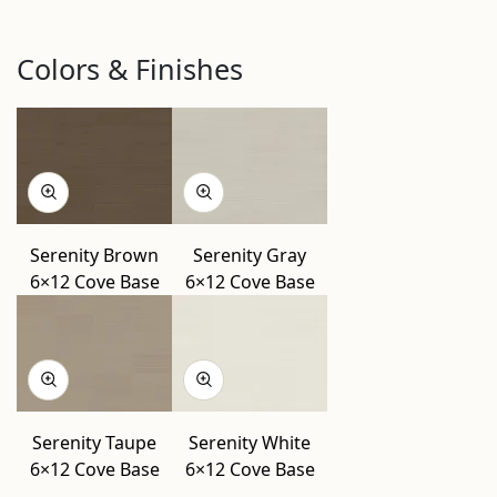
Colors & Finishes
Serenity Brown
Serenity Gray
6×12 Cove Base
6×12 Cove Base
Serenity Taupe
Serenity White
6×12 Cove Base
6×12 Cove Base