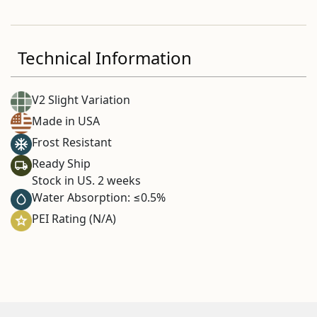
Technical Information
V2 Slight Variation
Made in USA
Frost Resistant
Ready Ship
Stock in US. 2 weeks
Water Absorption: ≤0.5%
PEI Rating (N/A)