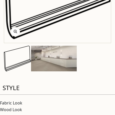
STYLE
Fabric Look
Wood Look