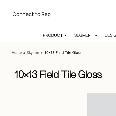
View “Skyline 10×13 Field Tile Gloss” modal
Connect to Rep
PRODUCT
SEGMENT
DESI
Home
Skyline
10×13 Field Tile Gloss
10×13 Field Tile Gloss