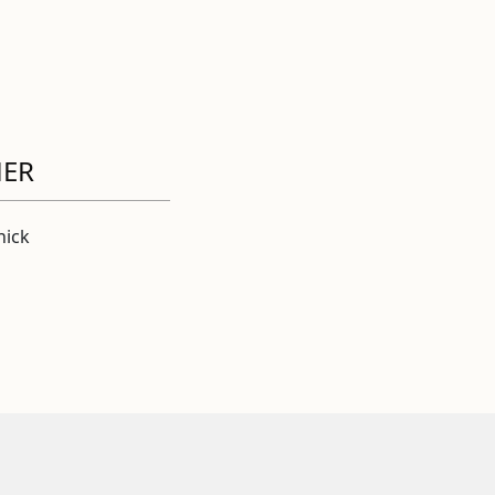
HER
ick