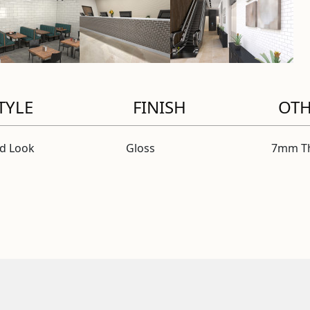
TYLE
FINISH
OT
id Look
Gloss
7mm Th