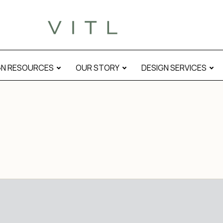
GN RESOURCES
OUR STORY
DESIGN SERVICES