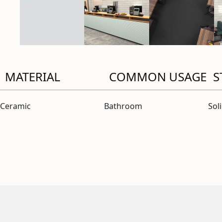
MATERIAL
COMMON USAGE
S
Ceramic
Bathroom
Sol