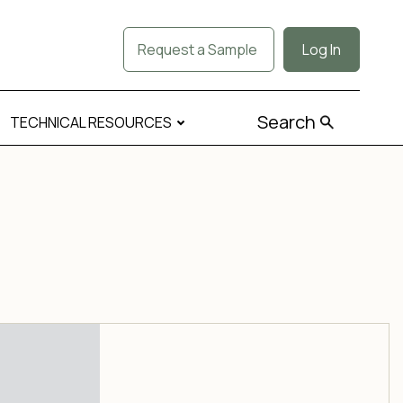
Request a Sample
Log In
Search
TECHNICAL RESOURCES