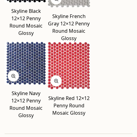
Skyline Black
Skyline French
12×12 Penny
Gray 12×12 Penny
Round Mosaic
Round Mosaic
Glossy
Glossy
Skyline Navy
Skyline Red 12×12
12×12 Penny
Penny Round
Round Mosaic
Mosaic Glossy
Glossy