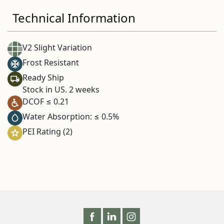
Technical Information
V2 Slight Variation
Frost Resistant
Ready Ship
Stock in US. 2 weeks
DCOF ≤ 0.21
Water Absorption: ≤ 0.5%
PEI Rating (2)