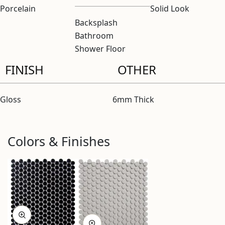
Porcelain
Solid Look
Backsplash
Bathroom
Shower Floor
FINISH
OTHER
Gloss
6mm Thick
Colors & Finishes