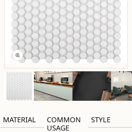
MATERIAL
COMMON
STYLE
USAGE