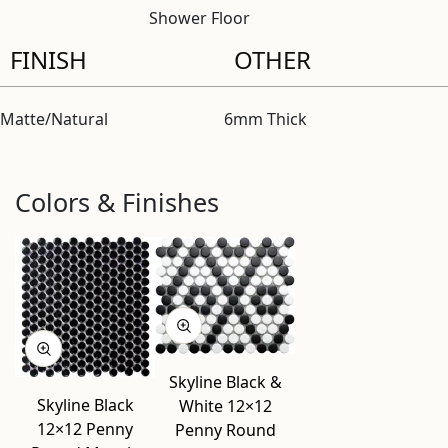
Shower Floor
FINISH
OTHER
Matte/Natural
6mm Thick
Colors & Finishes
Skyline Black &
Skyline Black
White 12×12
12×12 Penny
Penny Round