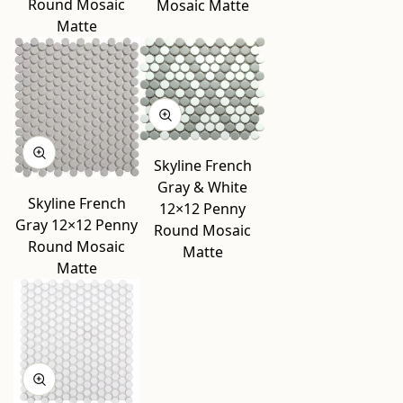
Round Mosaic
Mosaic Matte
Matte
Skyline French
Gray & White
Skyline French
12×12 Penny
Gray 12×12 Penny
Round Mosaic
Round Mosaic
Matte
Matte