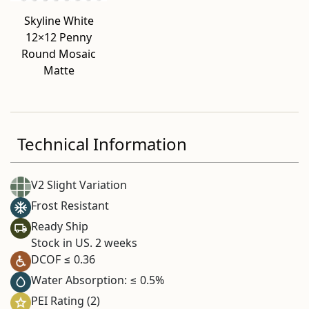
Skyline White
12×12 Penny
Round Mosaic
Matte
Technical Information
V2 Slight Variation
Frost Resistant
Ready Ship
Stock in US. 2 weeks
DCOF ≤ 0.36
Water Absorption: ≤ 0.5%
PEI Rating (2)