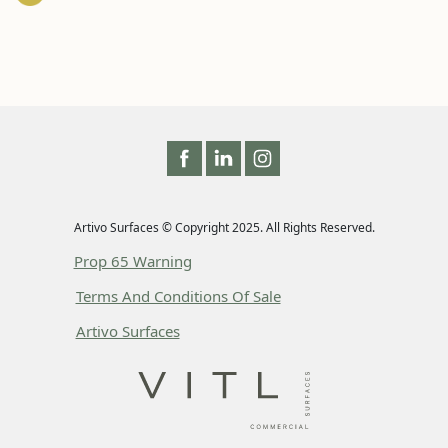
Artivo Surfaces © Copyright 2025. All Rights Reserved.
Prop 65 Warning
Terms And Conditions Of Sale
Artivo Surfaces