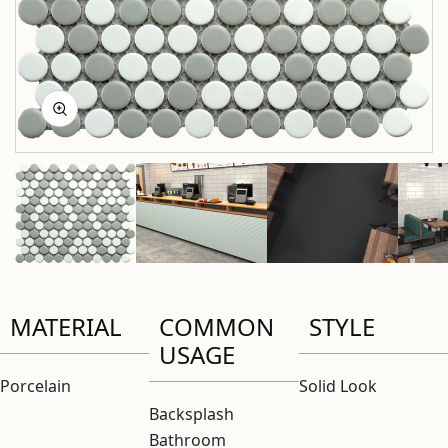
MATERIAL
COMMON
STYLE
USAGE
Porcelain
Solid Look
Backsplash
Bathroom