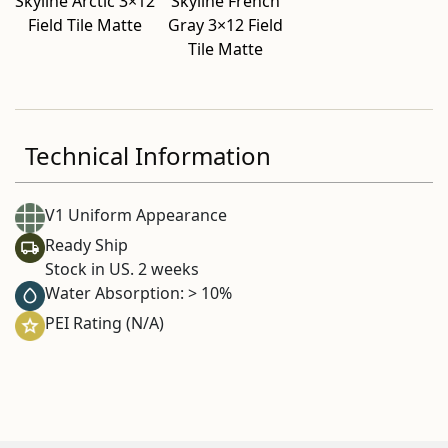
Skyline Arctic 3×12
Skyline French
Field Tile Matte
Gray 3×12 Field
Tile Matte
Technical Information
V1 Uniform Appearance
Ready Ship
Stock in US. 2 weeks
Water Absorption: > 10%
PEI Rating (N/A)