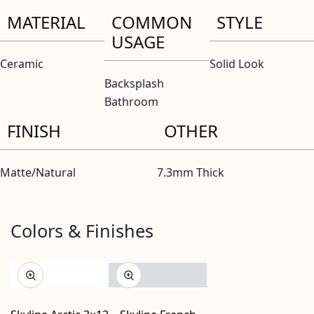
MATERIAL
COMMON
STYLE
USAGE
Ceramic
Solid Look
Backsplash
Bathroom
FINISH
OTHER
Matte/Natural
7.3mm Thick
Colors & Finishes