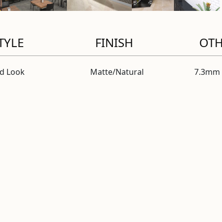
TYLE
FINISH
OT
id Look
Matte/Natural
7.3mm 
al