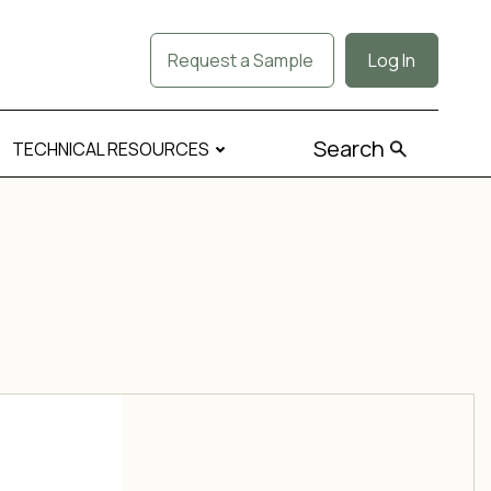
Request a Sample
Log In
Search
TECHNICAL RESOURCES