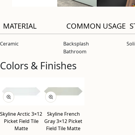
MATERIAL
COMMON USAGE
S
Ceramic
Backsplash
Sol
Bathroom
Colors & Finishes
View “Skyline Arctic 3×12 Picket Field Tile Matte” modal
View “Skyline French Gray 3×12 Picket Field Tile Matte” mod
Skyline Arctic 3×12
Skyline French
Picket Field Tile
Gray 3×12 Picket
Matte
Field Tile Matte