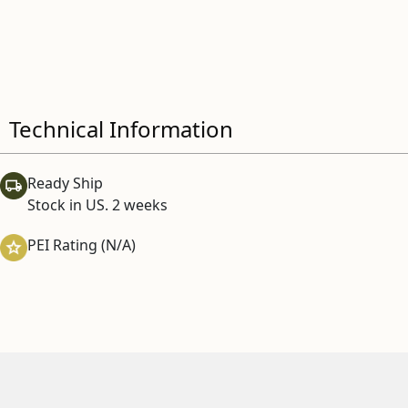
Technical Information
Ready Ship
Stock in US. 2 weeks
PEI Rating (N/A)