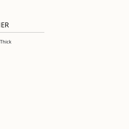
HER
Thick