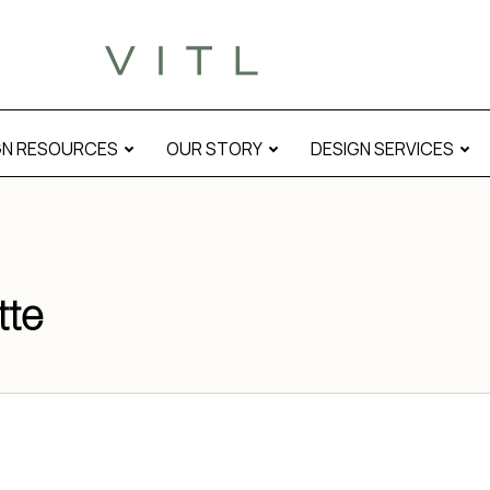
GN RESOURCES
OUR STORY
DESIGN SERVICES
tte