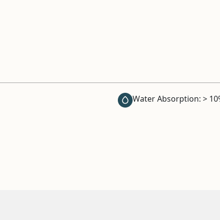
Water Absorption: > 1