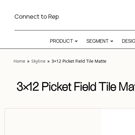
View “Skyline 3×12 Picket Field Tile Matte” modal
Connect to Rep
PRODUCT
SEGMENT
DESI
Home
Skyline
3×12 Picket Field Tile Matte
3×12 Picket Field Tile Ma