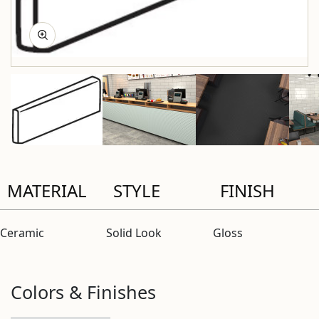
MATERIAL
STYLE
FINISH
Ceramic
Solid Look
Gloss
Colors & Finishes