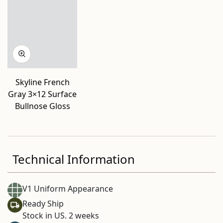
Skyline French
Gray 3×12 Surface
Bullnose Gloss
Technical Information
V1 Uniform Appearance
Ready Ship
Stock in US. 2 weeks