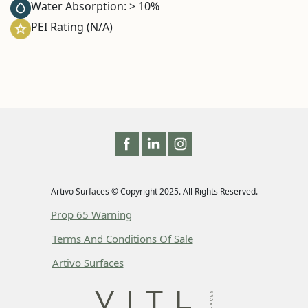
Water Absorption: > 10%
PEI Rating (N/A)
Artivo Surfaces © Copyright 2025. All Rights Reserved.
Prop 65 Warning
Terms And Conditions Of Sale
Artivo Surfaces