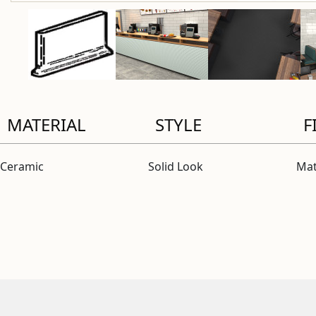
MATERIAL
STYLE
F
Ceramic
Solid Look
Mat