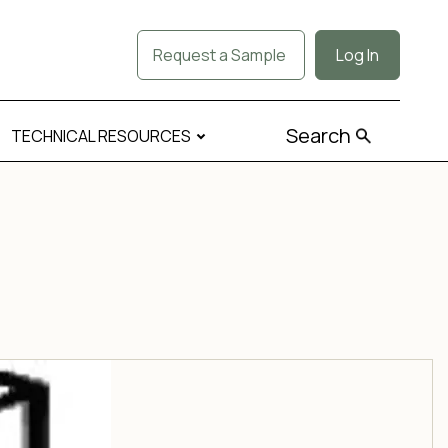
Request a Sample
Log In
Search
TECHNICAL RESOURCES