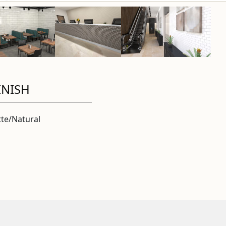
INISH
te/Natural