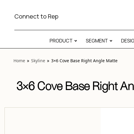
View “Skyline 3×6 Cove Base Right Angle Matte” modal
Connect to Rep
PRODUCT
SEGMENT
DESI
Home
Skyline
3×6 Cove Base Right Angle Matte
3×6 Cove Base Right An