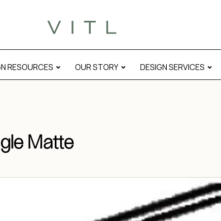
GN RESOURCES
OUR STORY
DESIGN SERVICES
gle Matte