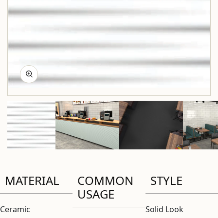
MATERIAL
COMMON
STYLE
USAGE
Ceramic
Solid Look