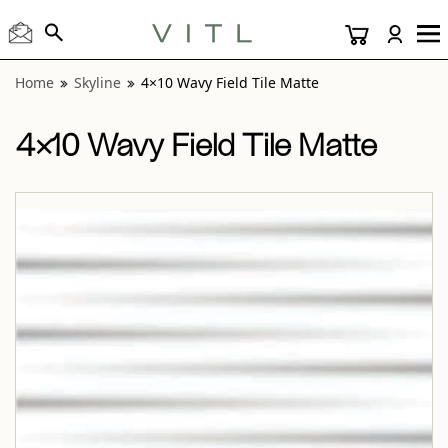
View “Skyline 4×10 Wavy Field Tile Matte” modal
Home
Skyline
4×10 Wavy Field Tile Matte
4×10 Wavy Field Tile Matte