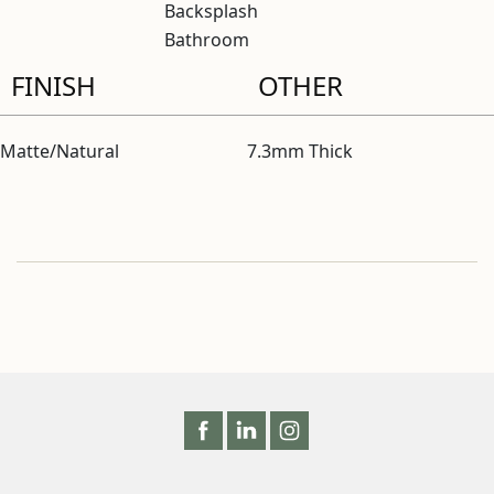
Backsplash
Bathroom
FINISH
OTHER
Matte/Natural
7.3mm Thick