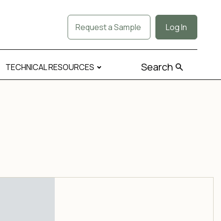
Request a Sample
Log In
Search
TECHNICAL RESOURCES