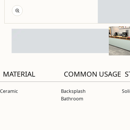
MATERIAL
COMMON USAGE
S
Ceramic
Backsplash
Sol
Bathroom