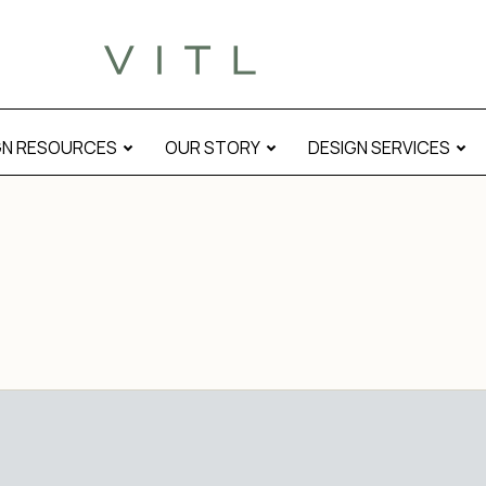
GN RESOURCES
OUR STORY
DESIGN SERVICES