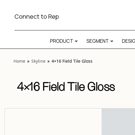
View “Skyline 4×16 Field Tile Gloss” modal
Connect to Rep
PRODUCT
SEGMENT
DESI
Home
Skyline
4×16 Field Tile Gloss
4×16 Field Tile Gloss