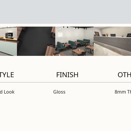
TYLE
FINISH
OT
id Look
Gloss
8mm Th