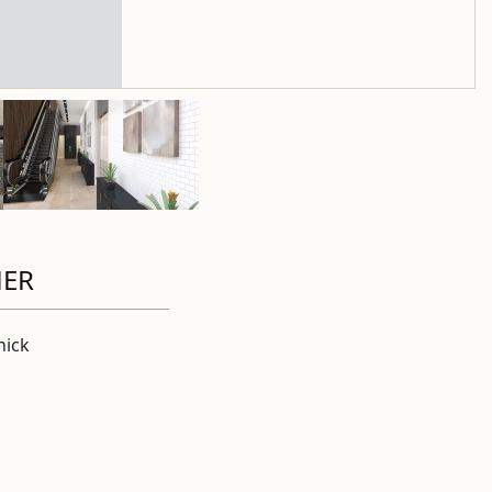
HER
ick