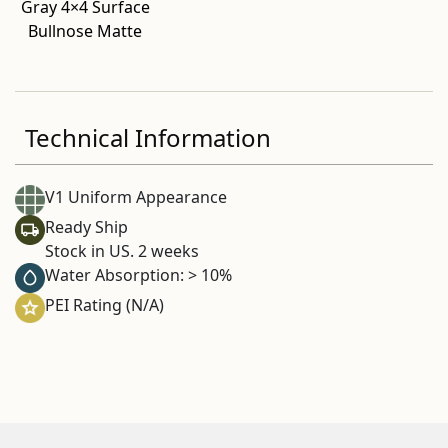
Gray 4×4 Surface
Bullnose Matte
Technical Information
V1 Uniform Appearance
Ready Ship
Stock in US. 2 weeks
Water Absorption: > 10%
PEI Rating (N/A)