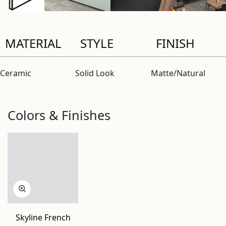
MATERIAL
STYLE
FINISH
Ceramic
Solid Look
Matte/Natural
Colors & Finishes
Skyline French