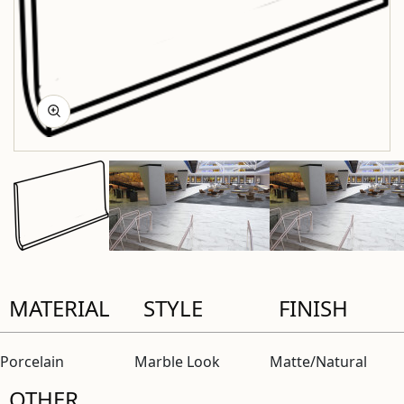
MATERIAL
STYLE
FINISH
Porcelain
Marble Look
Matte/Natural
OTHER