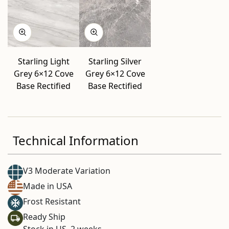
Starling Light
Starling Silver
Grey 6×12 Cove
Grey 6×12 Cove
Base Rectified
Base Rectified
Technical Information
V3 Moderate Variation
Made in USA
Frost Resistant
Ready Ship
Stock in US. 2 weeks