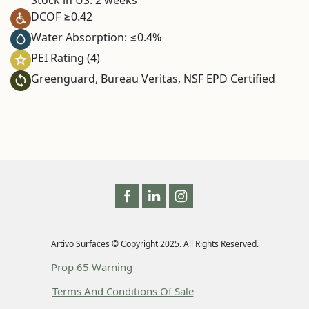
DCOF ≥0.42
Water Absorption: ≤0.4%
PEI Rating (4)
Greenguard, Bureau Veritas, NSF EPD Certified
Artivo Surfaces © Copyright 2025. All Rights Reserved.
Prop 65 Warning
Terms And Conditions Of Sale