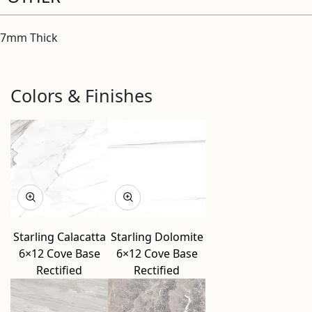
7mm Thick
Colors & Finishes
Starling Calacatta
Starling Dolomite
6×12 Cove Base
6×12 Cove Base
Rectified
Rectified