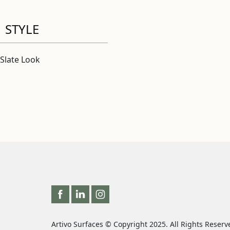
STYLE
Slate Look
Artivo Surfaces © Copyright 2025. All Rights Reserv