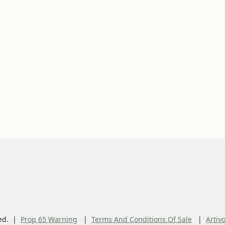
ed.
Prop 65 Warning
Terms And Conditions Of Sale
Artiv