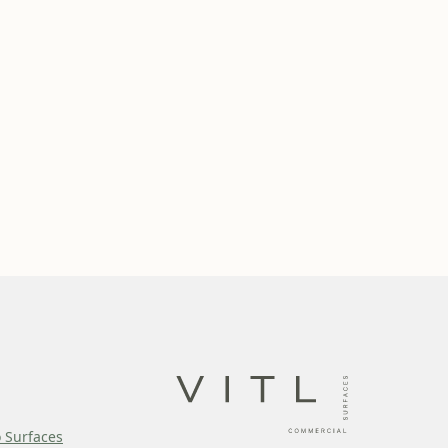
o Surfaces