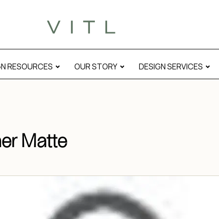
Corner Matte” modal
GN RESOURCES
OUR STORY
DESIGN SERVICES
er Matte