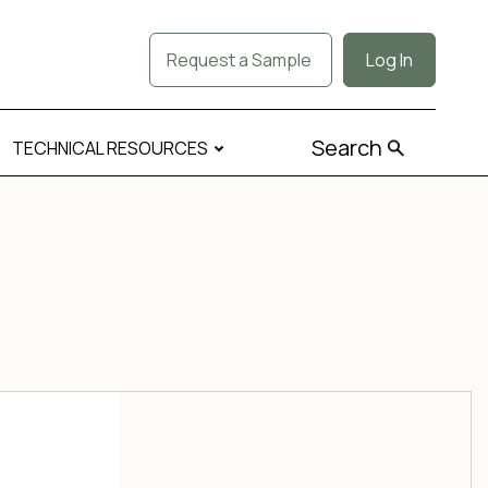
Request a Sample
Log In
Search
TECHNICAL RESOURCES