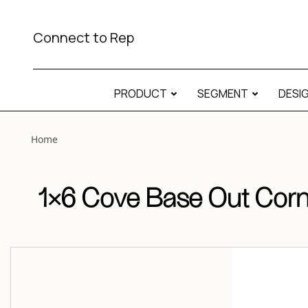
View “1×6 Cove Base Out Corner Matte 1×6 Cove Base Out 
Connect to Rep
PRODUCT
SEGMENT
DESI
Home
1×6 Cove Base Out Corn