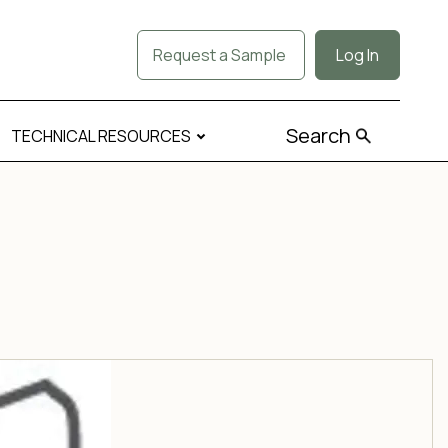
Request a Sample
Log In
Search
TECHNICAL RESOURCES