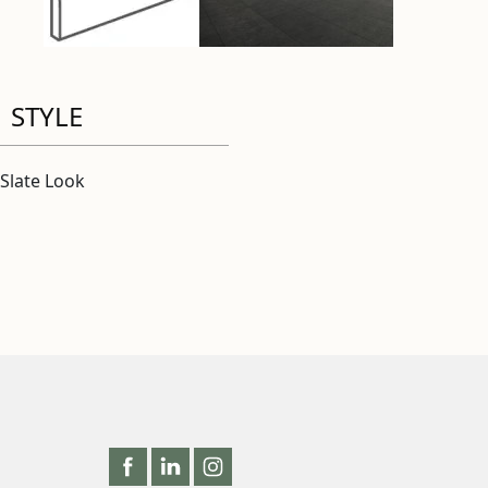
STYLE
Slate Look