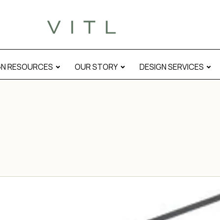
GN RESOURCES
OUR STORY
DESIGN SERVICES