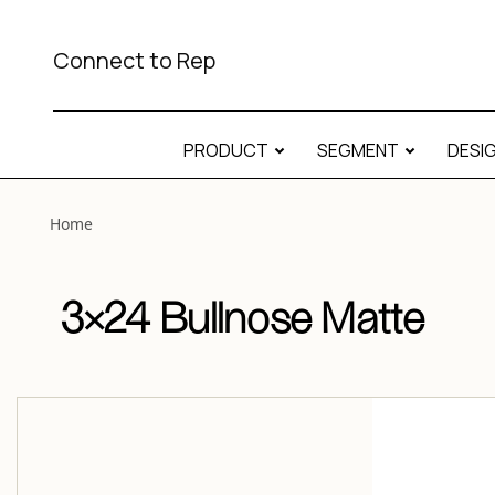
View “3×24 Bullnose Matte 3×24 Bullnose Matte” modal
Connect to Rep
PRODUCT
SEGMENT
DESI
Home
3×24 Bullnose Matte