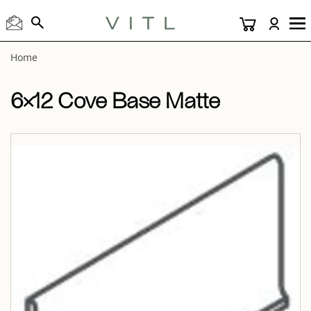
View “6×12 Cove Base Matte 6×12 Cove Base Matte” modal
Home
6×12 Cove Base Matte