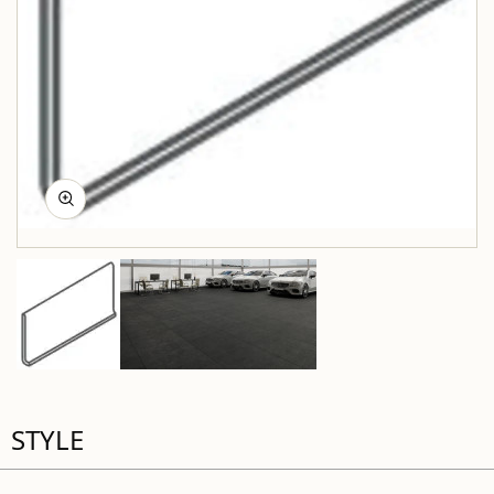
STYLE