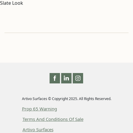
Slate Look
Artivo Surfaces © Copyright 2025. All Rights Reserved.
Prop 65 Warning
Terms And Conditions Of Sale
Artivo Surfaces