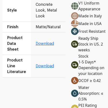
V1 Uniform
Concrete
Appearance
Style
Look, Metal
Made in Italy
Look
Made in USA
Finish
Matte/Natural
Frost Resistant
Ready Ship
Product
Stock in US. 2
Data
Download
weeks
Sheet
Stock
Product
1-5 Days*
Line
Download
Depending on
Literature
your location
DCOF ≥ 0.42
Water
Absorption: ≤
0.5%
PEI Rating