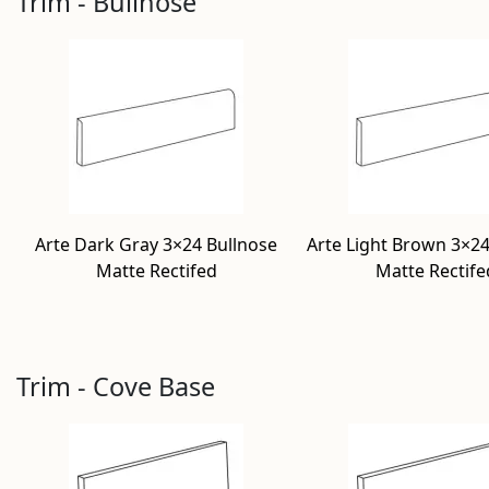
Trim - Bullnose
Arte Dark Gray 3×24 Bullnose
Arte Light Brown 3×24
Matte Rectifed
Matte Rectife
Trim - Cove Base