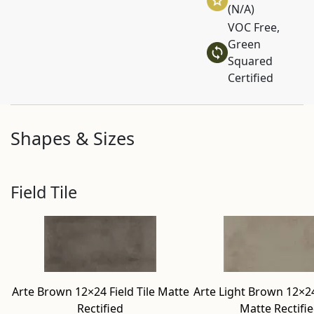
(N/A)
VOC Free,
Green
Squared
Certified
Shapes & Sizes
Field Tile
Arte Brown 12×24 Field Tile Matte
Arte Light Brown 12×24 
Rectified
Matte Rectifi