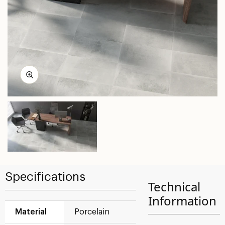
Specifications
Technical
Information
Material
Porcelain