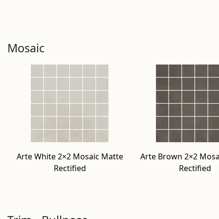
Mosaic
Arte White 2×2 Mosaic Matte
Arte Brown 2×2 Mosa
Rectified
Rectified