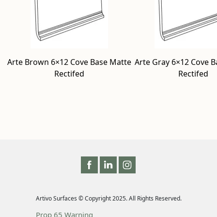
Arte Brown 6×12 Cove Base Matte
Arte Gray 6×12 Cove B
Rectifed
Rectifed
Artivo Surfaces © Copyright 2025. All Rights Reserved.
Prop 65 Warning