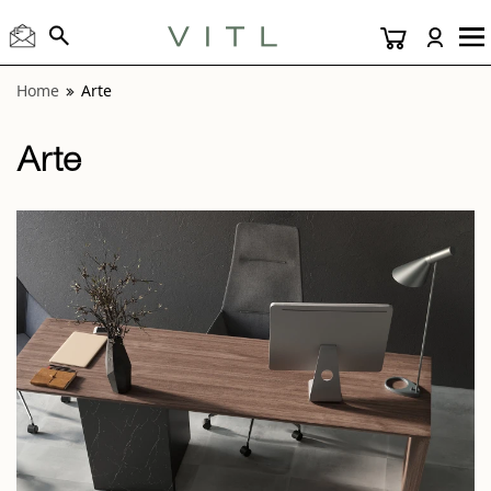
View “Arte Gray 12x24” modal
Home
Arte
Arte