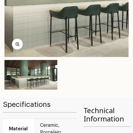
Specifications
Technical
Information
Ceramic,
Material
Porcelain