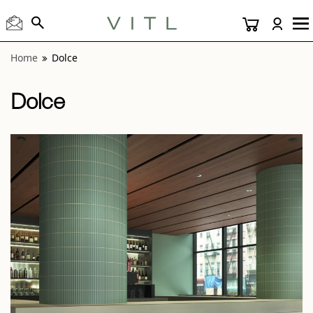
View “Dolce Matcha and Vanilla 5x10” modal
Home
Dolce
Dolce