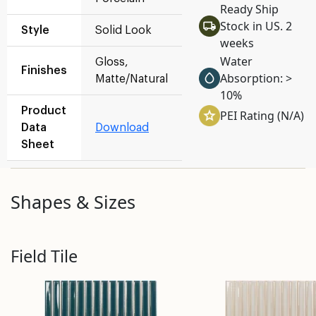
Ready Ship
Stock in US. 2
Style
Solid Look
weeks
Water
Gloss,
Finishes
Absorption: >
Matte/Natural
10%
Product
PEI Rating (N/A)
Data
Download
Sheet
Shapes & Sizes
Field Tile