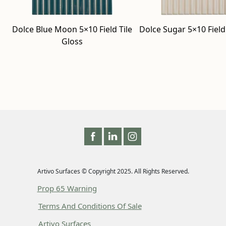
Dolce Blue Moon 5×10 Field Tile
Dolce Sugar 5×10 Field 
Gloss
Artivo Surfaces © Copyright 2025. All Rights Reserved.
Prop 65 Warning
Terms And Conditions Of Sale
Artivo Surfaces