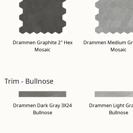
Drammen Graphite 2″ Hex
Drammen Medium Gra
Mosaic
Mosaic
Trim - Bullnose
Drammen Dark Gray 3X24
Drammen Light Gra
Bullnose
Bullnose