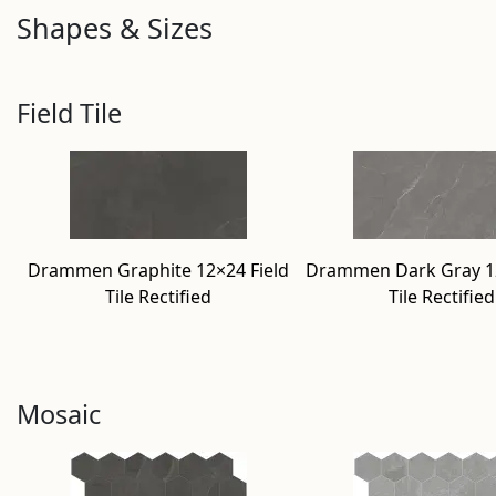
Shapes & Sizes
Field Tile
Drammen Graphite 12×24 Field
Drammen Dark Gray 12
Tile Rectified
Tile Rectified
Mosaic