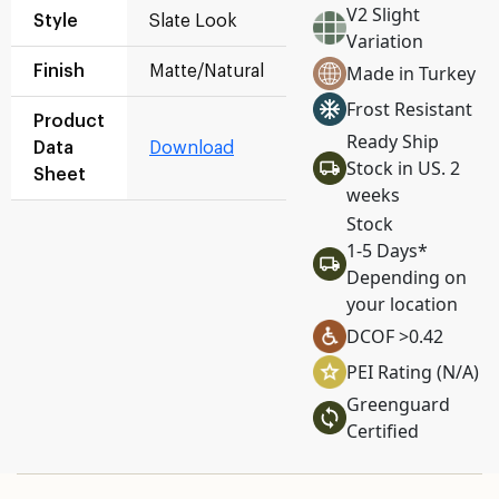
V2 Slight
Style
Slate Look
Variation
Made in Turkey
Finish
Matte/Natural
Frost Resistant
Product
Ready Ship
Data
Download
Stock in US. 2
Sheet
weeks
Stock
1-5 Days*
Depending on
your location
DCOF >0.42
PEI Rating (N/A)
Greenguard
Certified