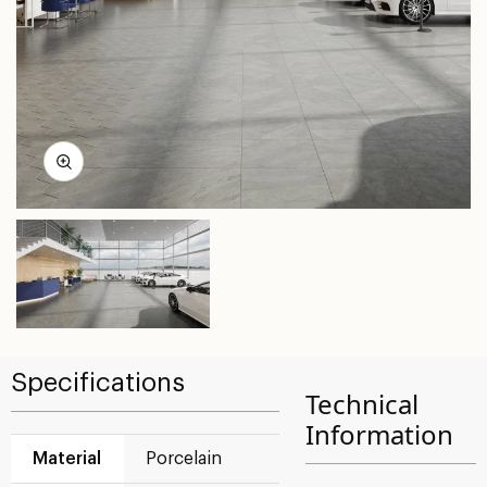
Specifications
Technical
Information
Material
Porcelain