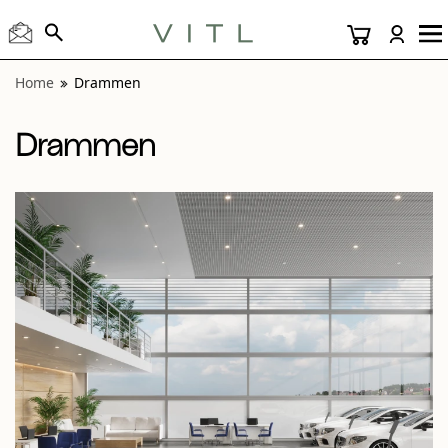
View “Drammen Dark Gray 24x24 and 6 Inch Hex” modal
Home
Drammen
Drammen