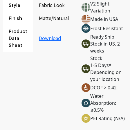
V2 Slight
Style
Fabric Look
Variation
Made in USA
Finish
Matte/Natural
Frost Resistant
Product
Ready Ship
Data
Download
Stock in US. 2
Sheet
weeks
Stock
1-5 Days*
Depending on
your location
DCOF > 0.42
Water
Absorption:
≤0.5%
PEI Rating (N/A)