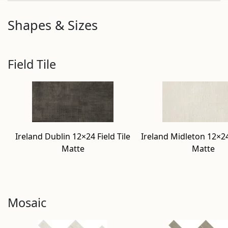
Shapes & Sizes
Field Tile
Ireland Dublin 12×24 Field Tile
Ireland Midleton 12×24 
Matte
Matte
Mosaic