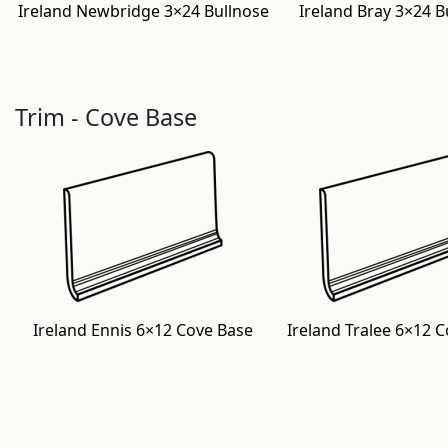
Ireland Newbridge 3×24 Bullnose
Ireland Bray 3×24 B
Trim - Cove Base
Ireland Ennis 6×12 Cove Base
Ireland Tralee 6×12 