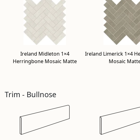
Ireland Midleton 1×4
Ireland Limerick 1×4 H
Herringbone Mosaic Matte
Mosaic Matt
Trim - Bullnose