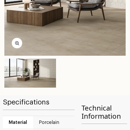
Specifications
Technical
Information
Material
Porcelain