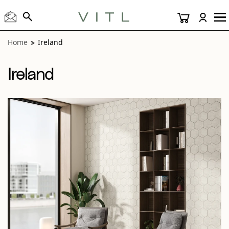
View “Ireland Tralee 24x48 and Midleton Hex Mosaic” moda
Home
Ireland
Ireland