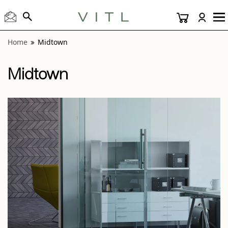
View “Midtown Anthracite 3x12” modal
Home
Midtown
Midtown