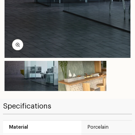
Specifications
Material
Porcelain