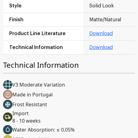
Style
Solid Look
Finish
Matte/Natural
Product Line Literature
Download
Technical Information
Download
Technical Information
V3 Moderate Variation
Made in Portugal
Frost Resistant
Import
8 - 10 weeks
Water Absorption: ≤ 0.05%