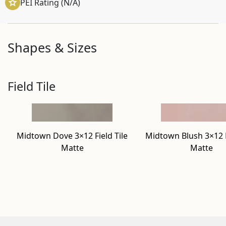
PEI Rating (N/A)
Shapes & Sizes
Field Tile
Midtown Dove 3×12 Field Tile
Midtown Blush 3×12 F
Matte
Matte