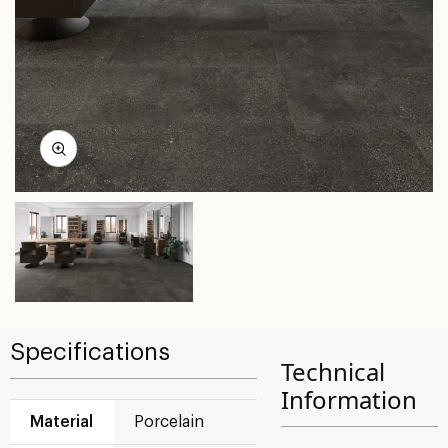
Specifications
Technical
Information
Material
Porcelain