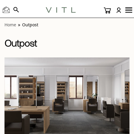
View “Outpost Black 24x24” modal
Home
Outpost
Outpost