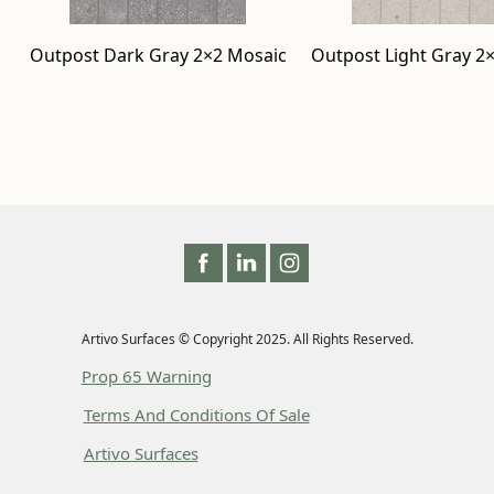
Outpost Dark Gray 2×2 Mosaic
Outpost Light Gray 2
Artivo Surfaces © Copyright 2025. All Rights Reserved.
Prop 65 Warning
Terms And Conditions Of Sale
Artivo Surfaces