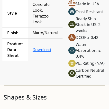
Made in USA
Concrete
Look,
Frost Resistant
Style
Terrazzo
Ready Ship
Look
Stock in US. 2
weeks
Finish
Matte/Natural
DCOF ≥ 0.42
Water
Product
Absorption: ≤
Data
Download
0.4%
Sheet
PEI Rating (N/A)
Carbon Neutral
Certified
Shapes & Sizes