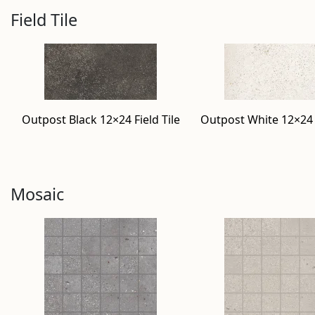
Field Tile
Outpost Black 12×24 Field Tile
Outpost White 12×24 F
Mosaic