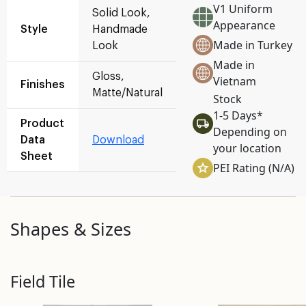
V1 Uniform
Solid Look,
Appearance
Style
Handmade
Made in Turkey
Look
Made in
Gloss,
Vietnam
Finishes
Matte/Natural
Stock
1-5 Days*
Product
Depending on
Data
Download
your location
Sheet
PEI Rating (N/A)
Shapes & Sizes
Field Tile