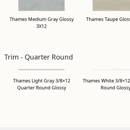
Thames Medium Gray Glossy
Thames Taupe Glos
3X12
Trim - Quarter Round
Thames Light Gray 3/8×12
Thames White 3/8×12
Quarter Round Glossy
Round Gloss