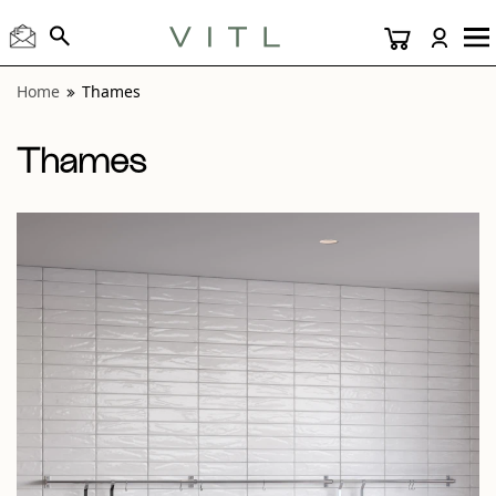
View “Thames White Glossy 3x12” modal
Home
Thames
Thames