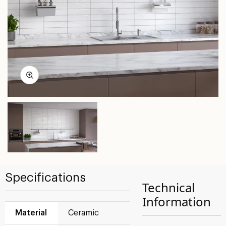
Specifications
Technical
Information
Material
Ceramic