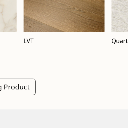
Quart
LVT
ng Product