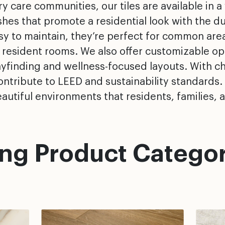
 care communities, our tiles are available in a 
es that promote a residential look with the du
asy to maintain, they’re perfect for common are
 resident rooms. We also offer customizable opt
ayfinding and wellness-focused layouts. With ch
ntribute to LEED and sustainability standards.
autiful environments that residents, families, an
ing Product Categor