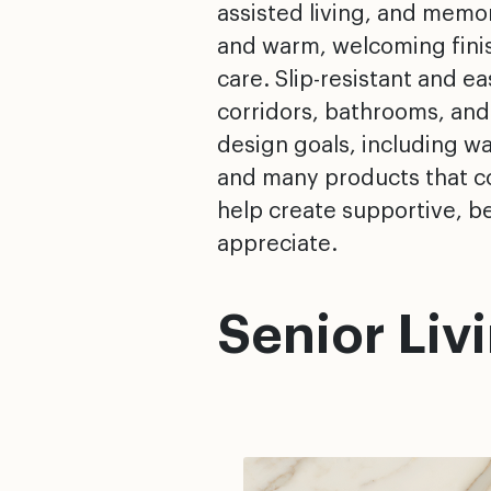
assisted living, and memory
and warm, welcoming finish
care. Slip-resistant and e
corridors, bathrooms, and
design goals, including w
and many products that co
help create supportive, be
appreciate.
Senior Liv