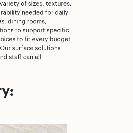
variety of sizes, textures,
rability needed for daily
as, dining rooms,
ions to support specific
oices to fit every budget
 Our surface solutions
d staff can all
y: