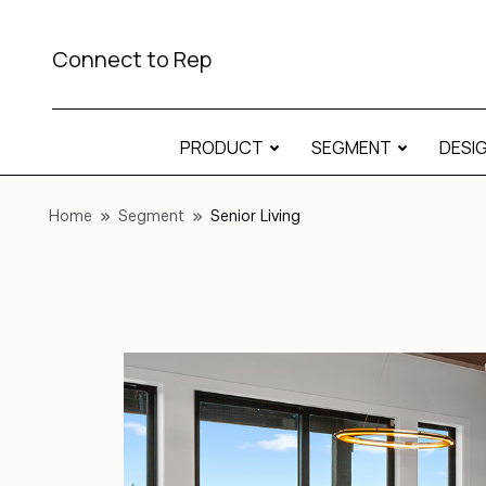
Connect to Rep
PRODUCT
SEGMENT
DESI
Home
Segment
Senior Living