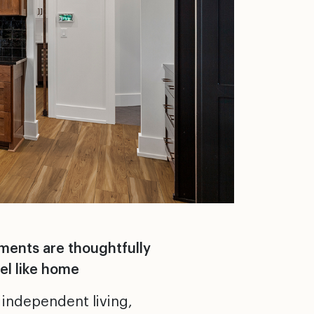
nments are thoughtfully
el like home
 independent living,