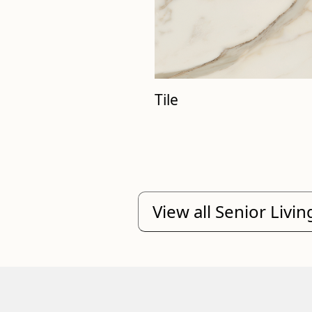
Tile
View all Senior Livi