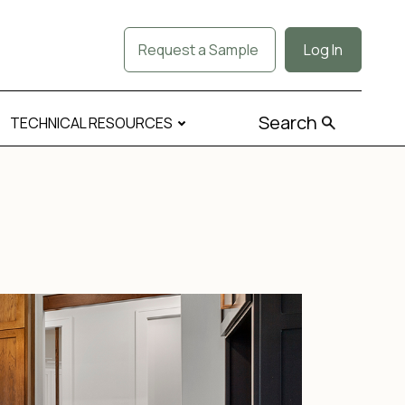
Request a Sample
Log In
Search
TECHNICAL RESOURCES