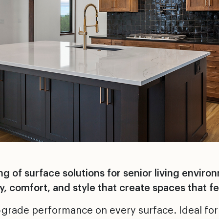
 of surface solutions for senior living enviro
, comfort, and style that create spaces that fe
-grade performance on every surface. Ideal for