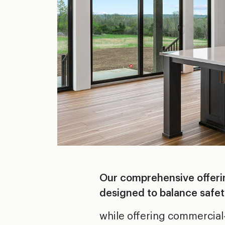
Our comprehensive offering
designed to balance safety
while offering commercial