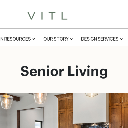
GN RESOURCES
OUR STORY
DESIGN SERVICES
Senior Living