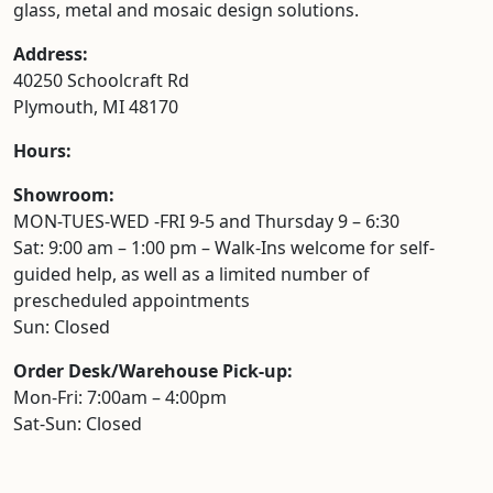
glass, metal and mosaic design solutions.
Address:
40250 Schoolcraft Rd
Plymouth, MI 48170
Hours:
Showroom:
MON-TUES-WED -FRI 9-5 and Thursday 9 – 6:30
Sat: 9:00 am – 1:00 pm – Walk-Ins welcome for self-
guided help, as well as a limited number of
prescheduled appointments
Sun: Closed
Order Desk/Warehouse Pick-up:
Mon-Fri: 7:00am – 4:00pm
Sat-Sun: Closed