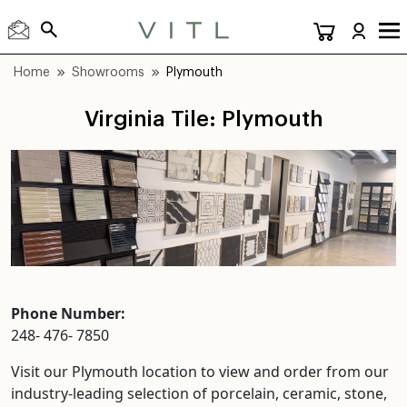
Home
Showrooms
Plymouth
Virginia Tile: Plymouth
Phone Number:
248- 476- 7850
Visit our Plymouth location to view and order from our
industry-leading selection of porcelain, ceramic, stone,