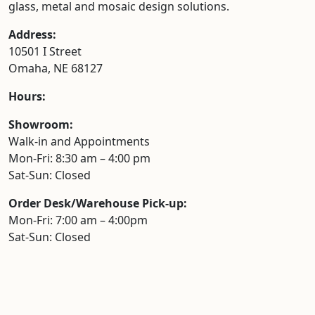
glass, metal and mosaic design solutions.
Address:
10501 I Street
Omaha, NE 68127
Hours:
Showroom:
Walk-in and Appointments
Mon-Fri: 8:30 am – 4:00 pm
Sat-Sun: Closed
Order Desk/Warehouse Pick-up:
Mon-Fri: 7:00 am – 4:00pm
Sat-Sun: Closed