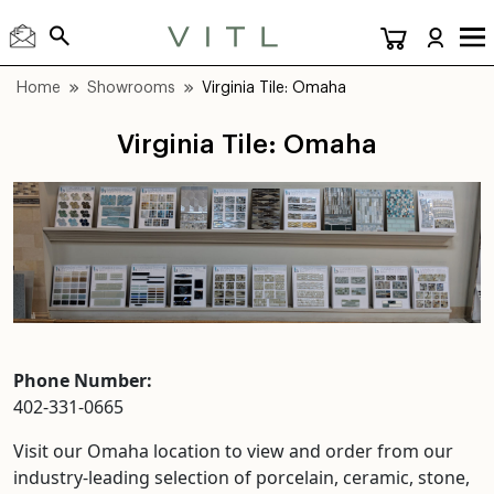
Home
Showrooms
Virginia Tile: Omaha
Virginia Tile: Omaha
Phone Number:
402-331-0665
Visit our Omaha location to view and order from our
industry-leading selection of porcelain, ceramic, stone,