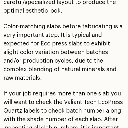
careful/specialized layout to produce the
optimal esthetic look.
Color-matching slabs before fabricating is a
very important step. It is typical and
expected for Eco press slabs to exhibit
slight color variation between batches
and/or production cycles, due to the
complex blending of natural minerals and
raw materials.
If your job requires more than one slab you
will want to check the Valiant Tech EcoPress
Quartz labels to check batch number along
with the shade number of each slab. After
inspecting all slab numbers, it is important