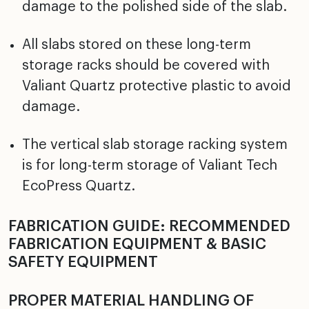
damage to the polished side of the slab.
All slabs stored on these long-term
storage racks should be covered with
Valiant Quartz protective plastic to avoid
damage.
The vertical slab storage racking system
is for long-term storage of Valiant Tech
EcoPress Quartz.
FABRICATION GUIDE: RECOMMENDED
FABRICATION EQUIPMENT & BASIC
SAFETY EQUIPMENT
PROPER MATERIAL HANDLING OF