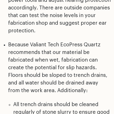
power tools and adjust hearing protection
accordingly. There are outside companies
that can test the noise levels in your
fabrication shop and suggest proper ear
protection.
Because Valiant Tech EcoPress Quartz
recommends that our material be
fabricated when wet, fabrication can
create the potential for slip hazards.
Floors should be sloped to trench drains,
and all water should be drained away
from the work area. Additionally:
All trench drains should be cleaned
regularly of stone slurry to ensure good