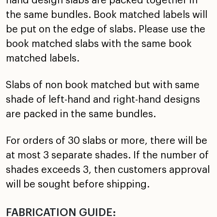
hand design slabs are packed together in
the same bundles. Book matched labels will
be put on the edge of slabs. Please use the
book matched slabs with the same book
matched labels.
Slabs of non book matched but with same
shade of left-hand and right-hand designs
are packed in the same bundles.
For orders of 30 slabs or more, there will be
at most 3 separate shades. If the number of
shades exceeds 3, then customers approval
will be sought before shipping.
FABRICATION GUIDE: