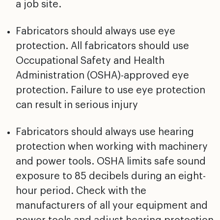
a job site.
Fabricators should always use eye
protection. All fabricators should use
Occupational Safety and Health
Administration (OSHA)-approved eye
protection. Failure to use eye protection
can result in serious injury
Fabricators should always use hearing
protection when working with machinery
and power tools. OSHA limits safe sound
exposure to 85 decibels during an eight-
hour period. Check with the
manufacturers of all your equipment and