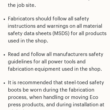
the job site.
Fabricators should follow all safety
instructions and warnings on all material
safety data sheets (MSDS) for all products
used in the shop.
Read and follow all manufacturers safety
guidelines for all power tools and
fabrication equipment used in the shop.
It is recommended that steel-toed safety
boots be worn during the fabrication
process, when handling or moving Eco
press products, and during installation at