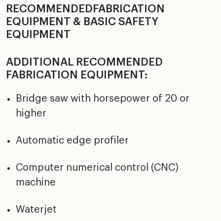
RECOMMENDEDFABRICATION
EQUIPMENT & BASIC SAFETY
EQUIPMENT
ADDITIONAL RECOMMENDED
FABRICATION EQUIPMENT:
Bridge saw with horsepower of 20 or
higher
Automatic edge profiler
Computer numerical control (CNC)
machine
Waterjet