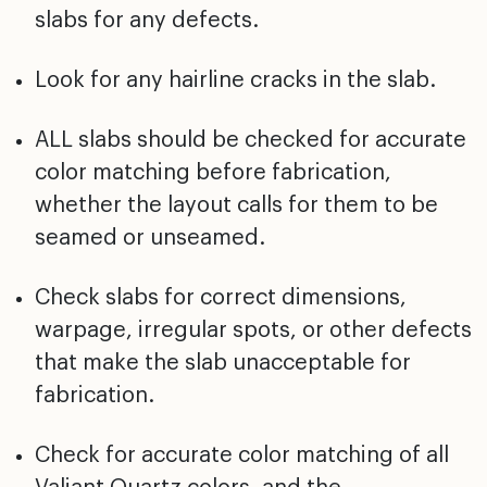
slabs for any defects.
Look for any hairline cracks in the slab.
ALL slabs should be checked for accurate
color matching before fabrication,
whether the layout calls for them to be
seamed or unseamed.
Check slabs for correct dimensions,
warpage, irregular spots, or other defects
that make the slab unacceptable for
fabrication.
Check for accurate color matching of all