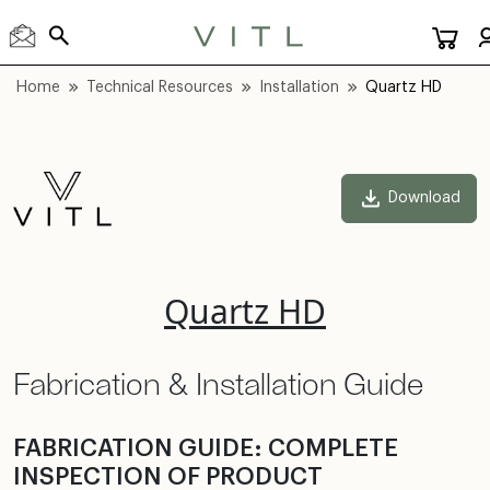
Home
Technical Resources
Installation
Quartz HD
Download
Quartz HD
Fabrication & Installation Guide
FABRICATION GUIDE: COMPLETE
INSPECTION OF PRODUCT