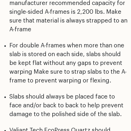
manufacturer recommended capacity for
single-sided A-frames is 2,200 lbs. Make
sure that material is always strapped to an
A-frame
For double A-frames when more than one
slab is stored on each side, slabs should
be kept flat without any gaps to prevent
warping Make sure to strap slabs to the A-
frame to prevent warping or flexing.
Slabs should always be placed face to
face and/or back to back to help prevent
damage to the polished side of the slab.
Valiant Tech EcoPress Quartz should