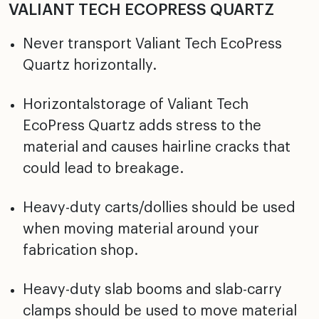
VALIANT TECH ECOPRESS QUARTZ
Never transport Valiant Tech EcoPress
Quartz horizontally.
Horizontalstorage of Valiant Tech
EcoPress Quartz adds stress to the
material and causes hairline cracks that
could lead to breakage.
Heavy-duty carts/dollies should be used
when moving material around your
fabrication shop.
Heavy-duty slab booms and slab-carry
clamps should be used to move material