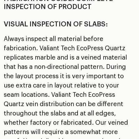
INSPECTION OF PRODUCT
VISUAL INSPECTION OF SLABS:
Always inspect all material before
fabrication. Valiant Tech EcoPress Quartz
replicates marble and is a veined material
that has a non-directional pattern. During
the layout process it is very important to
use extra care in layout relative to your
seam locations. Valiant Tech EcoPress
Quartz vein distribution can be different
throughout the slabs and at all edges,
whether factory or fabricated. Our veined
patterns will require a somewhat more