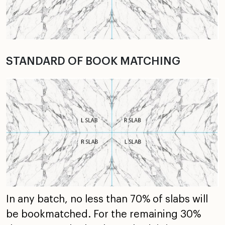
STANDARD OF BOOK MATCHING
In any batch, no less than 70% of slabs will
be bookmatched. For the remaining 30%