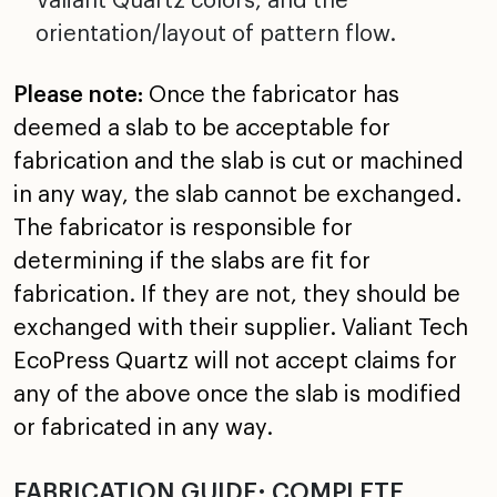
Valiant Quartz colors, and the
orientation/layout of pattern flow.
Please note:
Once the fabricator has
deemed a slab to be acceptable for
fabrication and the slab is cut or machined
in any way, the slab cannot be exchanged.
The fabricator is responsible for
determining if the slabs are fit for
fabrication. If they are not, they should be
exchanged with their supplier. Valiant Tech
EcoPress Quartz will not accept claims for
any of the above once the slab is modified
or fabricated in any way.
FABRICATION GUIDE: COMPLETE