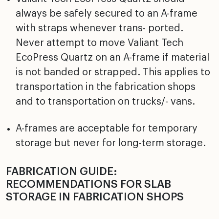
always be safely secured to an A-frame
with straps whenever trans- ported.
Never attempt to move Valiant Tech
EcoPress Quartz on an A-frame if material
is not banded or strapped. This applies to
transportation in the fabrication shops
and to transportation on trucks/- vans.
A-frames are acceptable for temporary
storage but never for long-term storage.
FABRICATION GUIDE:
RECOMMENDATIONS FOR SLAB
STORAGE IN FABRICATION SHOPS