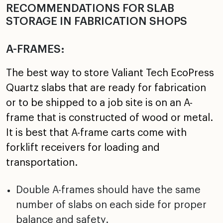
RECOMMENDATIONS FOR SLAB
STORAGE IN FABRICATION SHOPS
A-FRAMES:
The best way to store Valiant Tech EcoPress
Quartz slabs that are ready for fabrication
or to be shipped to a job site is on an A-
frame that is constructed of wood or metal.
It is best that A-frame carts come with
forklift receivers for loading and
transportation.
Double A-frames should have the same
number of slabs on each side for proper
balance and safety.