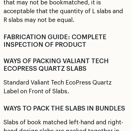
that may not be bookmatched, it is
acceptable that the quantity of L slabs and
R slabs may not be equal.
FABRICATION GUIDE: COMPLETE
INSPECTION OF PRODUCT
WAYS OF PACKING VALIANT TECH
ECOPRESS QUARTZ SLABS
Standard Valiant Tech EcoPress Quartz
Label on Front of Slabs.
WAYS TO PACK THE SLABS IN BUNDLES
Slabs of book matched left-hand and right-