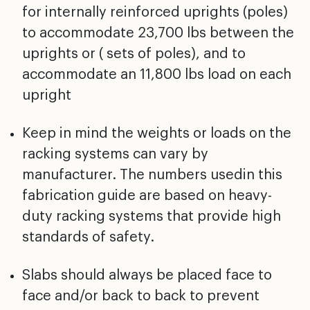
for internally reinforced uprights (poles)
to accommodate 23,700 lbs between the
uprights or ( sets of poles), and to
accommodate an 11,800 lbs load on each
upright
Keep in mind the weights or loads on the
racking systems can vary by
manufacturer. The numbers usedin this
fabrication guide are based on heavy-
duty racking systems that provide high
standards of safety.
Slabs should always be placed face to
face and/or back to back to prevent