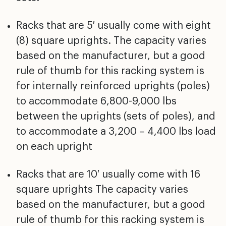
Racks that are 5′ usually come with eight
(8) square uprights. The capacity varies
based on the manufacturer, but a good
rule of thumb for this racking system is
for internally reinforced uprights (poles)
to accommodate 6,800-9,000 lbs
between the uprights (sets of poles), and
to accommodate a 3,200 – 4,400 lbs load
on each upright
Racks that are 10′ usually come with 16
square uprights The capacity varies
based on the manufacturer, but a good
rule of thumb for this racking system is