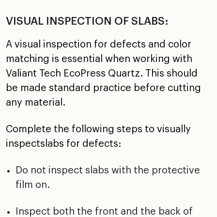
VISUAL INSPECTION OF SLABS:
A visual inspection for defects and color
matching is essential when working with
Valiant Tech EcoPress Quartz. This should
be made standard practice before cutting
any material.
Complete the following steps to visually
inspectslabs for defects:
Do not inspect slabs with the protective
film on.
Inspect both the front and the back of