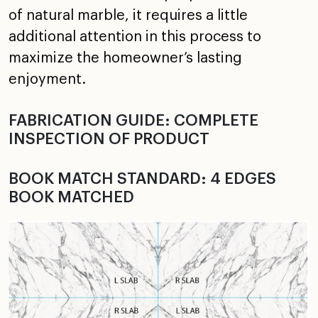
of natural marble, it requires a little
additional attention in this process to
maximize the homeowner’s lasting
enjoyment.
FABRICATION GUIDE: COMPLETE
INSPECTION OF PRODUCT
BOOK MATCH STANDARD: 4 EDGES
BOOK MATCHED