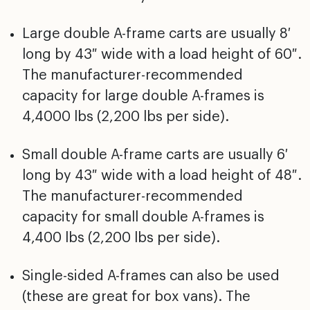
Large double A-frame carts are usually 8′
long by 43″ wide with a load height of 60″.
The manufacturer-recommended
capacity for large double A-frames is
4,4000 lbs (2,200 lbs per side).
Small double A-frame carts are usually 6′
long by 43″ wide with a load height of 48″.
The manufacturer-recommended
capacity for small double A-frames is
4,400 lbs (2,200 lbs per side).
Single-sided A-frames can also be used
(these are great for box vans). The