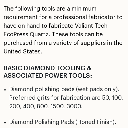
The following tools are a minimum
requirement for a professional fabricator to
have on hand to fabricate Valiant Tech
EcoPress Quartz. These tools can be
purchased from a variety of suppliers in the
United States.
BASIC DIAMOND TOOLING &
ASSOCIATED POWER TOOLS:
Diamond polishing pads (wet pads only).
Preferred grits for fabrication are 50, 100,
200, 400, 800, 1500, 3000.
Diamond Polishing Pads (Honed Finish).