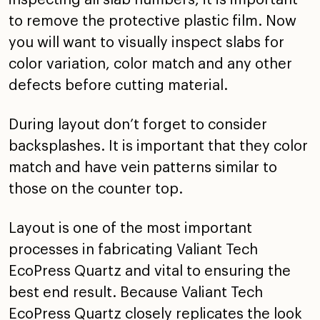
to remove the protective plastic film. Now
you will want to visually inspect slabs for
color variation, color match and any other
defects before cutting material.
During layout don’t forget to consider
backsplashes. It is important that they color
match and have vein patterns similar to
those on the counter top.
Layout is one of the most important
processes in fabricating Valiant Tech
EcoPress Quartz and vital to ensuring the
best end result. Because Valiant Tech
EcoPress Quartz closely replicates the look