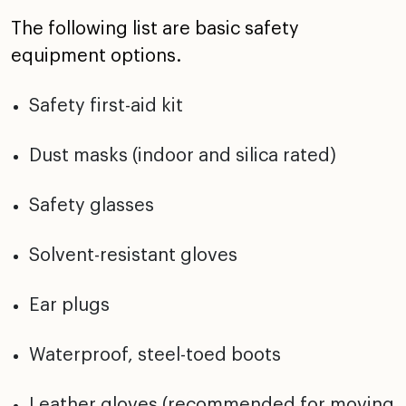
The following list are basic safety
equipment options.
Safety first-aid kit
Dust masks (indoor and silica rated)
Safety glasses
Solvent-resistant gloves
Ear plugs
Waterproof, steel-toed boots
Leather gloves (recommended for moving