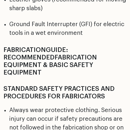
sharp slabs)
Ground Fault Interrupter (GFI) for electric
tools in a wet environment
FABRICATIONGUIDE:
RECOMMENDEDFABRICATION
EQUIPMENT & BASIC SAFETY
EQUIPMENT
STANDARD SAFETY PRACTICES AND
PROCEDURES FOR FABRICATORS
Always wear protective clothing. Serious
injury can occur if safety precautions are
not followed in the fabrication shop or on