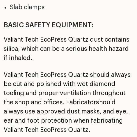
Slab clamps
BASIC SAFETY EQUIPMENT:
Valiant Tech EcoPress Quartz dust contains
silica, which can be a serious health hazard
if inhaled.
Valiant Tech EcoPress Quartz should always
be cut and polished with wet diamond
tooling and proper ventilation throughout
the shop and offices. Fabricatorshould
always use approved dust masks, and eye,
ear and foot protection when fabricating
Valiant Tech EcoPress Quartz.