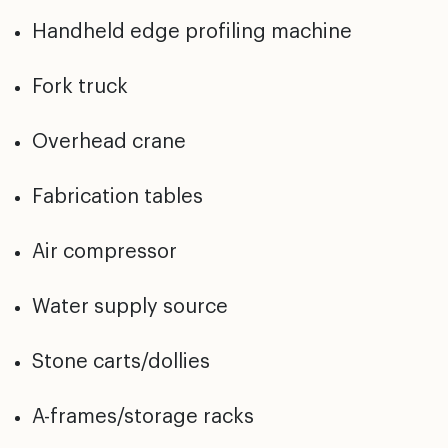
Handheld edge profiling machine
Fork truck
Overhead crane
Fabrication tables
Air compressor
Water supply source
Stone carts/dollies
A-frames/storage racks