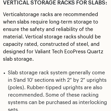
VERTICAL STORAGE RACKS FOR SLABS:
Verticalstorage racks are recommended
when slabs require long-term storage to
ensure the safety and reliability of the
material. Vertical storage racks should be
capacity rated, constructed of steel, and
designed for Valiant Tech EcoPress Quartz
slab storage.
Slab storage rack system generally come
in 5’and 10′ sections with 2″ by 2″ uprights
(poles). Rubber-tipped uprights are also
recommended. Some of these racking
systems can be purchased as interlocking
sets.