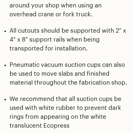
around your shop when using an
overhead crane or fork truck.
All cutouts should be supported with 2″ x
4″ x 8″ support rails when being
transported for installation.
Pneumatic vacuum suction cups can also
be used to move slabs and finished
material throughout the fabrication shop.
We recommend that all suction cups be
used with white rubber to prevent dark
rings from appearing on the white
translucent Ecopress