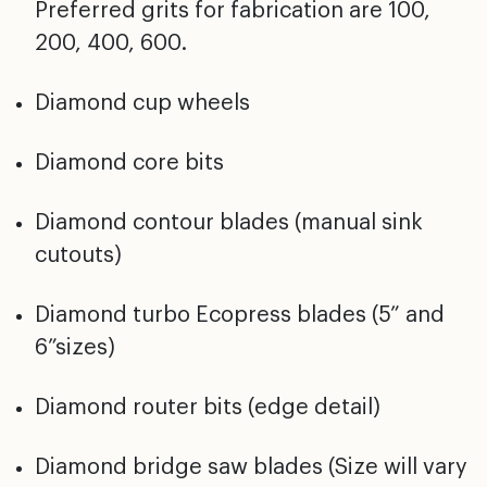
Preferred grits for fabrication are 100,
200, 400, 600.
Diamond cup wheels
Diamond core bits
Diamond contour blades (manual sink
cutouts)
Diamond turbo Ecopress blades (5” and
6”sizes)
Diamond router bits (edge detail)
Diamond bridge saw blades (Size will vary