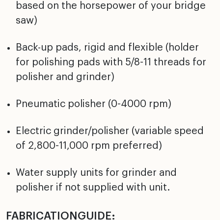
based on the horsepower of your bridge
saw)
Back-up pads, rigid and flexible (holder
for polishing pads with 5/8-11 threads for
polisher and grinder)
Pneumatic polisher (0-4000 rpm)
Electric grinder/polisher (variable speed
of 2,800-11,000 rpm preferred)
Water supply units for grinder and
polisher if not supplied with unit.
FABRICATIONGUIDE: