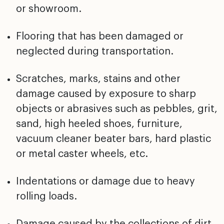
or showroom.
Flooring that has been damaged or
neglected during
transportation.
Scratches, marks, stains and other
damage caused by
exposure to sharp
objects or abrasives such as pebbles,
grit,
sand, high heeled shoes, furniture,
vacuum cleaner
beater bars, hard plastic
or metal caster wheels, etc.
Indentations or damage due to heavy
rolling loads.
Damage caused by the collections of dirt