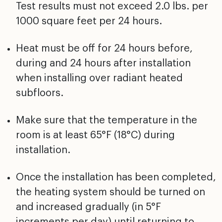
Test results must not exceed 2.0 lbs. per
1000 square feet per 24 hours.
Heat must be off for 24 hours before,
during and 24 hours
after installation
when installing over radiant heated
subfloors.
Make sure that the temperature in the
room is at least
65°F (18°C) during
installation.
Once the installation has been completed,
the heating
system should be turned on
and increased gradually (in 5°F
increments per day) until returning to