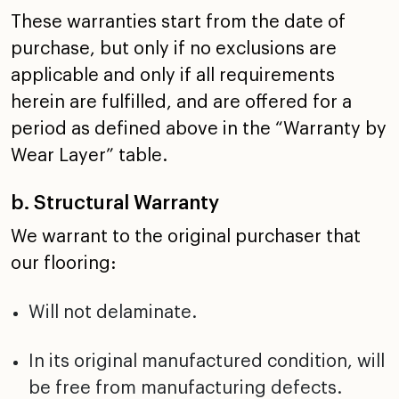
These warranties start from the date of
purchase, but only
if no exclusions are
applicable and only if all requirements
herein are fulfilled, and are offered for a
period as
defined above in the “Warranty by
Wear Layer” table.
b. Structural Warranty
We warrant to the original purchaser that
our flooring:
Will not delaminate.
In its original manufactured condition, will
be free from
manufacturing defects.