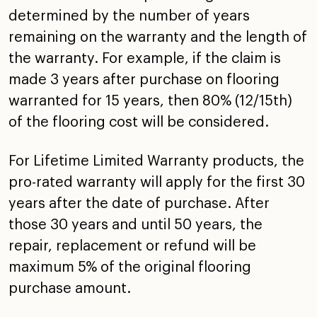
determined by the number of years
remaining on the warranty and the length of
the warranty.
For example, if the claim is
made 3 years after purchase on
flooring
warranted for 15 years, then 80% (12/15th)
of the
flooring cost will be considered.
For Lifetime Limited Warranty products, the
pro-rated
warranty will apply for the first 30
years after the date of
purchase. After
those 30 years and until 50 years, the
repair, replacement or refund will be
maximum 5% of the
original flooring
purchase amount.