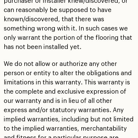
purchaser or installer knew/discovered, or
can reasonably be
supposed to have
known/discovered, that there was
something
wrong with it. In such cases we
only warrant the portion of
the flooring that
has not been installed yet.
We do not allow or authorize any other
person or entity to
alter the obligations and
limitations in this warranty. This
warranty is
the complete and exclusive expression of
our
warranty and is in lieu of all other
express and/or
statutory warranties. Any
implied warranties, including but
not limited
to the implied warranties, merchantability
and
fitness for a particular purpose are