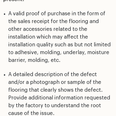
A valid proof of purchase in the form of
the sales receipt
for the flooring and
other accessories related to the
installation which may affect the
installation quality
such as but not limited
to adhesive, molding, underlay,
moisture
barrier, molding, etc.
A detailed description of the defect
and/or a photograph
or sample of the
flooring that clearly shows the defect.
Provide additional information requested
by the factory to
understand the root
cause of the issue.