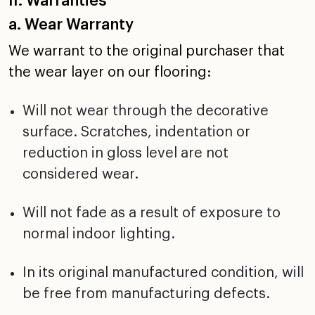
II. Warranties
a. Wear Warranty
We warrant to the original purchaser that
the wear layer on
our flooring:
Will not wear through the decorative
surface. Scratches,
indentation or
reduction in gloss level are not
considered
wear.
Will not fade as a result of exposure to
normal indoor
lighting.
In its original manufactured condition, will
be free from
manufacturing defects.