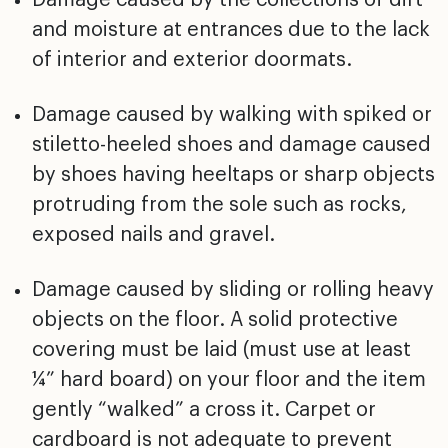
and moisture at
entrances due to the lack
of interior and exterior
doormats.
Damage caused by walking with spiked or
stiletto-heeled
shoes and damage caused
by shoes having heeltaps or sharp
objects
protruding from the sole such as rocks,
exposed
nails and gravel.
Damage caused by sliding or rolling heavy
objects on the
floor. A solid protective
covering must be laid (must use
at least
1⁄4” hard board) on your floor and the item
gently “walked” a cross it. Carpet or
cardboard is not
adequate to prevent