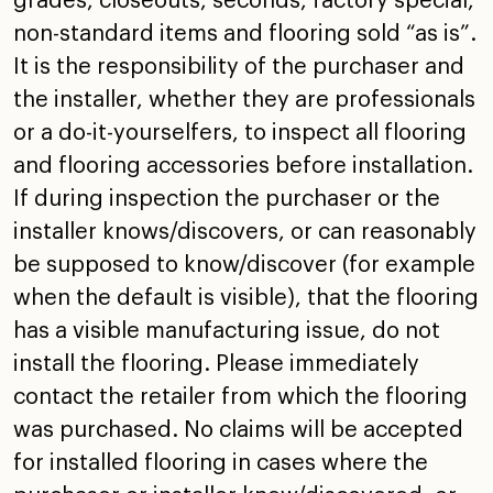
grades, closeouts, seconds, factory special,
non-standard items and flooring sold “as is”.
It is the
responsibility of the purchaser and
the installer, whether
they are professionals
or a do-it-yourselfers, to inspect
all flooring
and flooring accessories before installation.
If during inspection the purchaser or the
installer
knows/discovers, or can reasonably
be supposed to
know/discover (for example
when the default is visible),
that the flooring
has a visible manufacturing issue, do not
install the flooring. Please immediately
contact the
retailer from which the flooring
was purchased. No claims
will be accepted
for installed flooring in cases where the