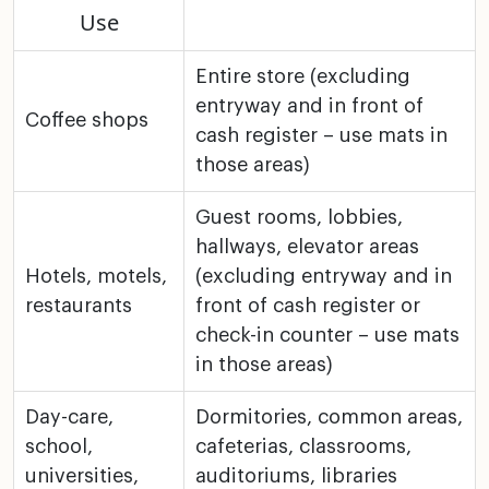
Use
Entire store (excluding
entryway and in front of
Coffee shops
cash
register – use mats in
those areas)
Guest rooms, lobbies,
hallways, elevator areas
Hotels, motels,
(excluding entryway and in
restaurants
front of cash register or
check-in counter – use mats
in those areas)
Day-care,
Dormitories, common areas,
school,
cafeterias, classrooms,
universities,
auditoriums, libraries