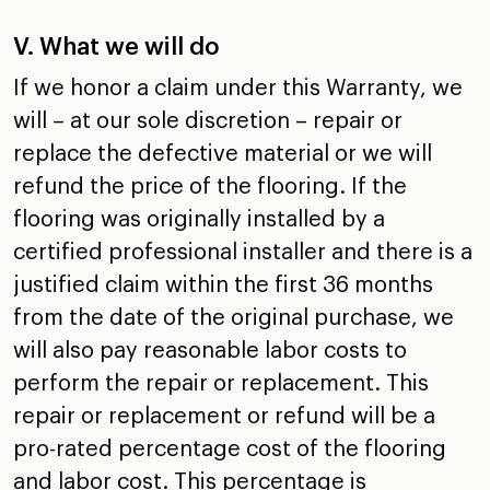
V. What we will do
If we honor a claim under this Warranty, we
will – at our
sole discretion – repair or
replace the defective material
or we will
refund the price of the flooring. If the
flooring
was originally installed by a
certified professional
installer and there is a
justified claim within the first 36
months
from the date of the original purchase, we
will also
pay reasonable labor costs to
perform the repair or
replacement. This
repair or replacement or refund will be a
pro-rated percentage cost of the flooring
and labor cost.
This percentage is