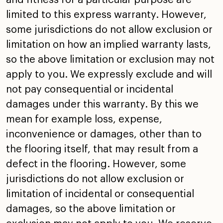
limited to this express
warranty. However,
some jurisdictions do not allow exclusion
or
limitation on how an implied warranty lasts,
so the above
limitation or exclusion may not
apply to you. We expressly
exclude and will
not pay consequential or incidental
damages
under this warranty. By this we
mean for example loss,
expense,
inconvenience or damages, other than to
the
flooring itself, that may result from a
defect in the
flooring. However, some
jurisdictions do not allow exclusion
or
limitation of incidental or consequential
damages, so the
above limitation or