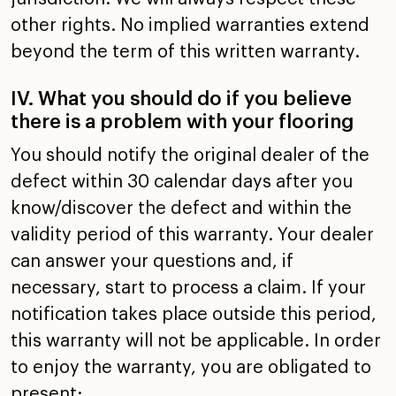
other rights. No
implied warranties extend
beyond the term of this written
warranty.
IV. What you should do if you believe
there is a problem
with your flooring
You should notify the original dealer of the
defect within
30 calendar days after you
know/discover the defect and
within the
validity period of this warranty. Your dealer
can
answer your questions and, if
necessary, start to process a
claim. If your
notification takes place outside this period,
this warranty will not be applicable. In order
to enjoy the
warranty, you are obligated to
present: