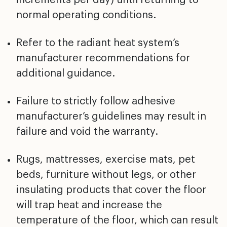
normal operating
conditions.
Refer to the radiant heat system’s
manufacturer
recommendations for
additional guidance.
Failure to strictly follow adhesive
manufacturer’s
guidelines may result in
failure and void the warranty.
Rugs, mattresses, exercise mats, pet
beds, furniture
without legs, or other
insulating products that cover the
floor
will trap heat and increase the
temperature of the
floor, which can result