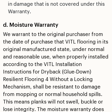
in damage that is not covered
under this
Warranty.
d. Moisture Warranty
We warrant to the original purchaser from
the date of
purchase that VITL flooring in its
original manufactured
state, under normal
and reasonable use, when properly
installed
according to the VITL Installation
Instructions
for Dryback (Glue-Down)
Resilient Flooring 4 Without a
Locking
Mechanism, shall be resistant to damage
from mopping
or normal household spills.
This means planks will not
swell, buckle or
lose integrity. The moisture warranty does