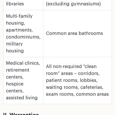
libraries
(excluding gymnasiums)
Multi-family
housing,
apartments,
Common area bathrooms
condominiums,
military
housing
Medical clinics,
All non-required “clean
retirement
room” areas – corridors,
centers,
patient
rooms, lobbies,
hospice
waiting rooms, cafeterias,
centers,
exam rooms,
common areas
assisted living