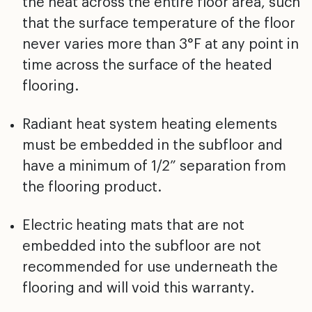
the heat across
the entire floor area, such
that the surface temperature
of the floor
never varies more than 3°F at any point in
time across the surface of the heated
flooring.
Radiant heat system heating elements
must be embedded in
the subfloor and
have a minimum of 1/2” separation from
the flooring product.
Electric heating mats that are not
embedded into the
subfloor are not
recommended for use underneath the
flooring and will void this warranty.