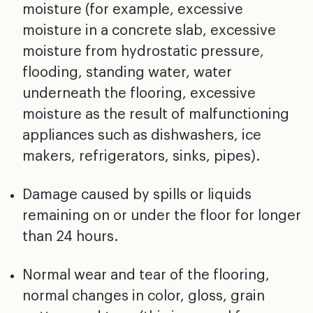
moisture (for
example, excessive
moisture in a concrete slab, excessive
moisture from hydrostatic pressure,
flooding, standing
water, water
underneath the flooring, excessive
moisture
as the result of malfunctioning
appliances such as
dishwashers, ice
makers, refrigerators, sinks, pipes).
Damage caused by spills or liquids
remaining on or under
the floor for longer
than 24 hours.
Normal wear and tear of the flooring,
normal changes in
color, gloss, grain