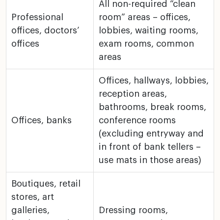
All non-required “clean
Professional
room” areas – offices,
offices, doctors’
lobbies,
waiting rooms,
offices
exam rooms, common
areas
Offices, hallways, lobbies,
reception areas,
bathrooms,
break rooms,
Offices, banks
conference rooms
(excluding entryway and
in
front of bank tellers –
use mats in those areas)
Boutiques, retail
stores, art
galleries,
Dressing rooms,