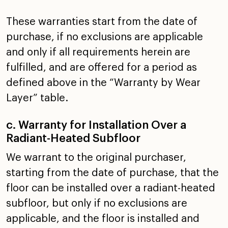
These warranties start from the date of
purchase, if no
exclusions are applicable
and only if all requirements
herein are
fulfilled, and are offered for a period as
defined above in the “Warranty by Wear
Layer” table.
c. Warranty for Installation Over a
Radiant-Heated Subfloor
We warrant to the original purchaser,
starting from the date
of purchase, that the
floor can be installed over a
radiant-heated
subfloor, but only if no exclusions are
applicable, and the floor is installed and