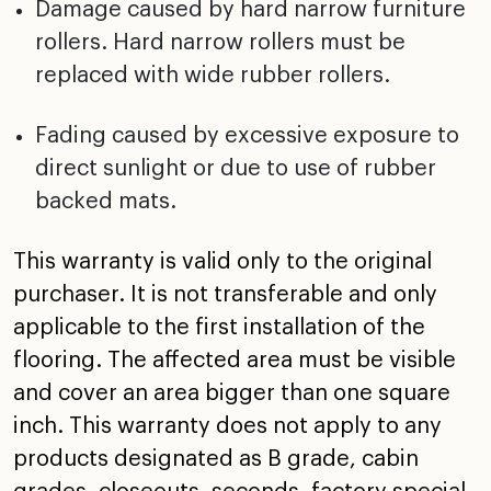
Damage caused by hard narrow furniture
rollers. Hard
narrow rollers must be
replaced with wide rubber rollers.
Fading caused by excessive exposure to
direct sunlight or
due to use of rubber
backed mats.
This warranty is valid only to the original
purchaser. It is
not transferable and only
applicable to the first
installation of the
flooring. The affected area must be
visible
and cover an area bigger than one square
inch. This
warranty does not apply to any
products designated as B
grade, cabin