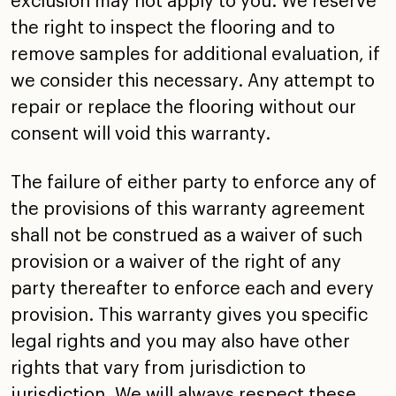
exclusion may not apply to you. We
reserve
the right to inspect the flooring and to
remove
samples for additional evaluation, if
we consider this
necessary. Any attempt to
repair or replace the flooring
without our
consent will void this warranty.
The failure of either party to enforce any of
the provisions
of this warranty agreement
shall not be construed as a
waiver of such
provision or a waiver of the right of any
party thereafter to enforce each and every
provision. This
warranty gives you specific
legal rights and you may also
have other
rights that vary from jurisdiction to
jurisdiction. We will always respect these