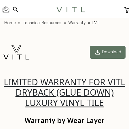
Home
Technical Resources
Warranty
LVT
Download
LIMITED WARRANTY FOR VITL
DRYBACK (GLUE DOWN)
LUXURY VINYL TILE
Warranty by Wear Layer