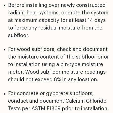
Before installing over newly constructed
radiant heat
systems, operate the system
at maximum capacity for at
least 14 days
to force any residual moisture from the
subfloor.
For wood subfloors, check and document
the moisture
content of the subfloor prior
to installation using a
pin-type moisture
meter. Wood subfloor moisture readings
should not exceed 8% in any location.
For concrete or gypcrete subfloors,
conduct and document
Calcium Chloride
Tests per ASTM F1869 prior to
installation.