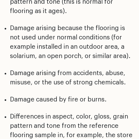
pattern and tone (this is normal for
flooring as it ages).
Damage arising because the flooring is
not used under
normal conditions (for
example installed in an outdoor
area, a
solarium, an open porch, or similar area).
Damage arising from accidents, abuse,
misuse, or the use
of strong chemicals.
Damage caused by fire or burns.
Differences in aspect, color, gloss, grain
pattern and
tone from the reference
flooring sample in, for example,
the store