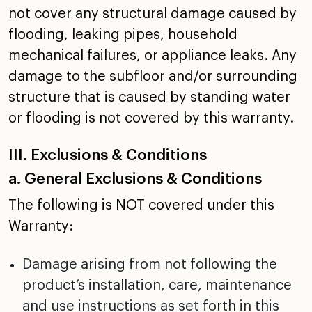
not cover any structural damage caused by
flooding, leaking
pipes, household
mechanical failures, or appliance leaks.
Any
damage to the subfloor and/or surrounding
structure that
is caused by standing water
or flooding is not covered by
this warranty.
III. Exclusions & Conditions
a. General Exclusions & Conditions
The following is NOT covered under this
Warranty:
Damage arising from not following the
product’s
installation, care, maintenance
and use instructions as
set forth in this