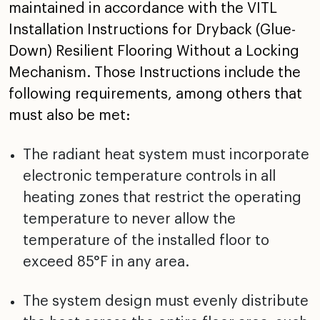
maintained in
accordance with the VITL
Installation Instructions for
Dryback (Glue-
Down) Resilient Flooring Without a Locking
Mechanism. Those Instructions include the
following
requirements, among others that
must also be met:
The radiant heat system must incorporate
electronic
temperature controls in all
heating zones that restrict
the operating
temperature to never allow the
temperature
of the installed floor to
exceed 85°F in any area.
The system design must evenly distribute