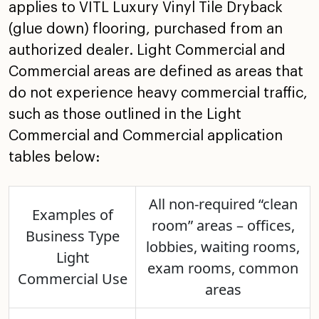
applies to VITL Luxury Vinyl Tile
Dryback
(glue down) flooring, purchased from an
authorized
dealer. Light Commercial and
Commercial areas are defined as
areas that
do not experience heavy commercial traffic,
such
as those outlined in the Light
Commercial and Commercial
application
tables below:
All non-required “clean
Examples of
room” areas – offices,
Business Type
lobbies,
waiting rooms,
Light
exam rooms, common
Commercial Use
areas