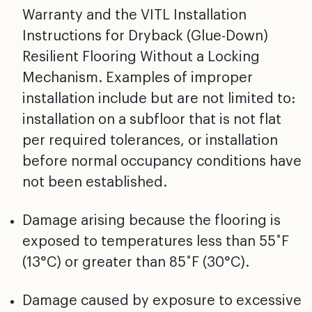
Warranty and the VITL Installation
Instructions for Dryback (Glue-Down)
Resilient Flooring
Without a Locking
Mechanism. Examples of improper
installation include but are not limited to:
installation
on a subfloor that is not flat
per required tolerances, or
installation
before normal occupancy conditions have
not
been established.
Damage arising because the flooring is
exposed to
temperatures less than 55˚F
(13°C) or greater than 85˚F
(30°C).
Damage caused by exposure to excessive