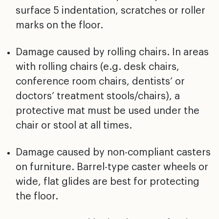
surface 5 indentation, scratches or
roller
marks on the floor.
Damage caused by rolling chairs. In areas
with rolling
chairs (e.g. desk chairs,
conference room chairs,
dentists’ or
doctors’ treatment stools/chairs), a
protective mat must be used under the
chair or stool at
all times.
Damage caused by non-compliant casters
on furniture.
Barrel-type caster wheels or
wide, flat glides are best
for protecting
the floor.