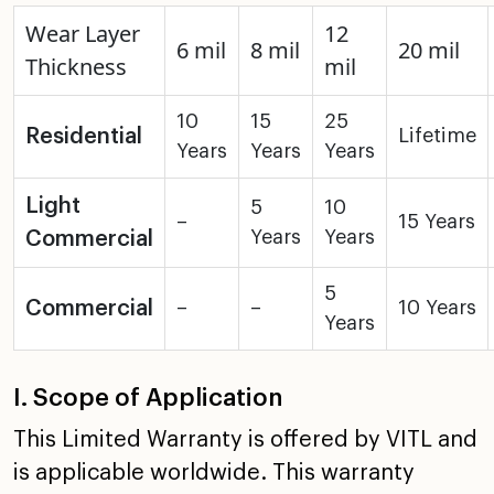
Wear Layer
12
6 mil
8 mil
20 mil
Thickness
mil
10
15
25
Residential
Lifetime
Years
Years
Years
Light
5
10
–
15 Years
Years
Years
Commercial
5
Commercial
–
–
10 Years
Years
I. Scope of Application
This Limited Warranty is offered by VITL and
is applicable
worldwide. This warranty