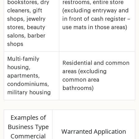
bookstores, dry
restrooms, entire store
cleaners, gift
(excluding
entryway and
shops, jewelry
in front of cash register –
stores, beauty
use mats in
those areas)
salons,
barber
shops
Multi-family
Residential and common
housing,
areas (excluding
apartments,
common area
condominiums,
bathrooms)
military
housing
Examples of
Business Type
Warranted Application
Commercial