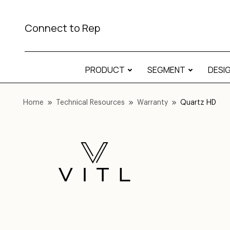
Connect to Rep
PRODUCT
SEGMENT
DESI
Home
Technical Resources
Warranty
Quartz HD