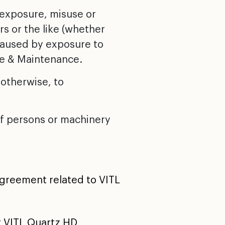
 exposure, misuse or
rs or the like (whether
 caused by exposure to
are & Maintenance.
 otherwise, to
 of persons or machinery
agreement related to VITL
r VITL Quartz HD