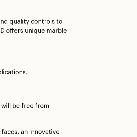
nd quality controls to
HD offers unique marble
lications.
will be free from
faces, an innovative