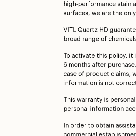
high-performance stain 
surfaces, we are the only
VITL Quartz HD guarantees
broad range of chemical
To activate this policy, 
6 months after purchase.
case of product claims, 
information is not corre
This warranty is personal
personal information acco
In order to obtain assist
commercial establishmen