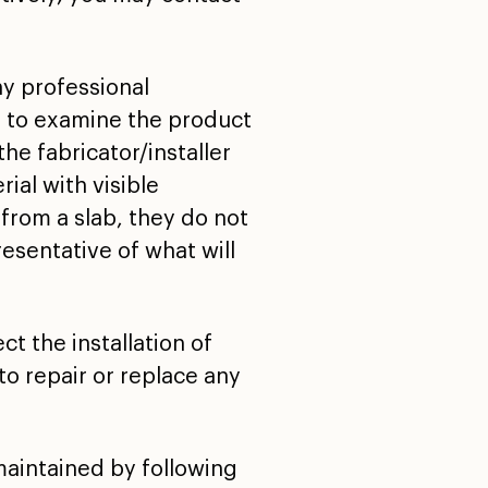
ny professional
d to examine the product
he fabricator/installer
ial with visible
from a slab, they do not
resentative of what will
t the installation of
to repair or replace any
maintained by following