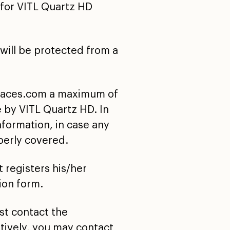
for VITL Quartz HD
 will be protected from a
surfaces.com a maximum of
 by VITL Quartz HD. In
nformation, in case any
perly covered.
 registers his/her
ion form.
ust contact the
tively, you may contact