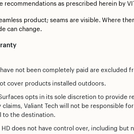
e recommendations as prescribed herein by VI
seamless product; seams are visible. Where the
de can change.
rranty
 have not been completely paid are excluded f
ot cover products installed outdoors.
urfaces opts in its sole discretion to provide 
y claims, Valiant Tech will not be responsible for
 to the destination.
HD does not have control over, including but no