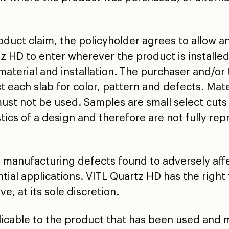
oduct claim, the policyholder agrees to allow a
z HD to enter wherever the product is installe
material and installation. The purchaser and/or t
t each slab for color, pattern and defects. Mater
st not be used. Samples are small select cuts 
stics of a design and therefore are not fully rep
 manufacturing defects found to adversely affec
tial applications. VITL Quartz HD has the right 
e, at its sole discretion.
plicable to the product that has been used and 