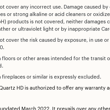
not cover any incorrect use. Damage caused by
es or strong alkaline or acid cleaners or oxidize
 pH) products is not covered, neither damages
ther or ultraviolet light or by inappropriate C
ot cover the risk caused by exposure, in use or
0.
 floors or other areas intended for the transit
d.
 fireplaces or similar is expressly excluded.
 Quartz HD is authorized to offer any warranty 
updated March 2022. It prevails over any othe