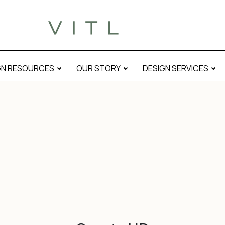
GN RESOURCES
OUR STORY
DESIGN SERVICES