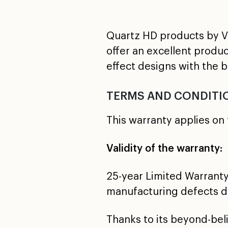
Quartz HD products by VI
offer an excellent produ
effect designs with the 
TERMS AND CONDITI
This warranty applies on 
Validity of the warranty:
25-year Limited Warranty
manufacturing defects du
Thanks to its beyond-be