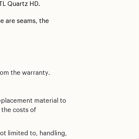
TL Quartz HD.
re are seams, the
rom the warranty.
replacement material to
 the costs of
t limited to, handling,