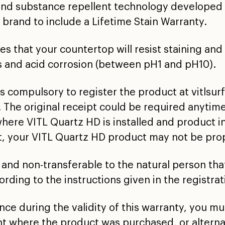
and substance repellent technology developed 
 brand to include a Lifetime Stain Warranty.
 that your countertop will resist staining and
s and acid corrosion (between pH1 and pH10).
it is compulsory to register the product at vitl
 The original receipt could be required anytime
where VITL Quartz HD is installed and product i
ct, your VITL Quartz HD product may not be pro
 and non-transferable to the natural person that
rding to the instructions given in the registrat
ance during the validity of this warranty, you m
t where the product was purchased, or alterna