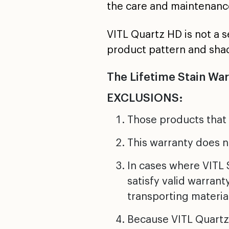
the care and maintenanc
VITL Quartz HD is not a 
product pattern and sha
The Lifetime Stain Wa
EXCLUSIONS:
Those products that
This warranty does n
In cases where VITL S
satisfy valid warrant
transporting material
Because VITL Quartz 