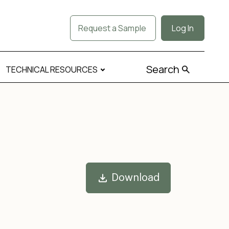
Request a Sample
Log In
Search
TECHNICAL RESOURCES
Download