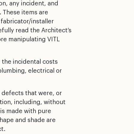
ion, any incident, and
. These items are
abricator/installer
ully read the Architect’s
ore manipulating VITL
 the incidental costs
plumbing, electrical or
 defects that were, or
ation, including, without
D is made with pure
, shape and shade are
t.