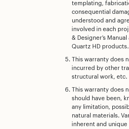
templating, fabricati
consequential damage
understood and agree
involved in each pro
& Designer’s Manual 
Quartz HD products.
This warranty does no
incurred by other tra
structural work, etc.
This warranty does n
should have been, kno
any limitation, possi
natural materials. Va
inherent and unique 