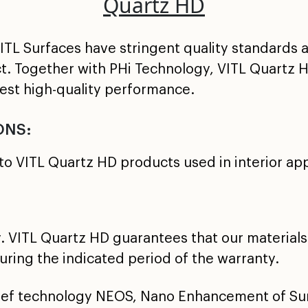
Quartz HD
TL Surfaces have stringent quality standards a
ct. Together with PHi Technology, VITL Quartz 
best high-quality performance.
ONS:
to VITL Quartz HD products used in interior app
. VITL Quartz HD guarantees that our materials 
ring the indicated period of the warranty.
lief technology NEOS, Nano Enhancement of Sur