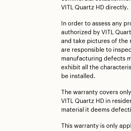
VITL Quartz HD directly.
In order to assess any pr
authorized by VITL Quart
and take pictures of the 
are responsible to inspec
manufacturing defects mu
exhibit all the characteri
be installed.
The warranty covers only
VITL Quartz HD in residen
material it deems defectiv
This warranty is only ap