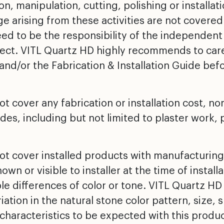
on, manipulation, cutting, polishing or installat
 arising from these activities are not covered
d to be the responsibility of the independent f
ject. VITL Quartz HD highly recommends to caref
and/or the Fabrication & Installation Guide bef
t cover any fabrication or installation cost, nor
des, including but not limited to plaster work, 
ot cover installed products with manufacturing
wn or visible to installer at the time of install
ble differences of color or tone. VITL Quartz H
riation in the natural stone color pattern, size
characteristics to be expected with this produc