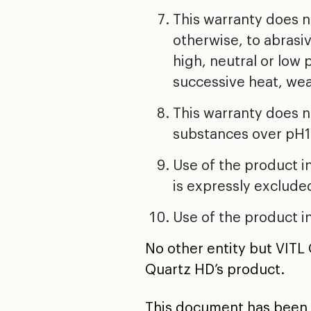
This warranty does 
otherwise, to abrasiv
high, neutral or low
successive heat, wea
This warranty does n
substances over pH1
Use of the product in
is expressly exclude
Use of the product in
No other entity but VITL
Quartz HD’s product.
This document has been 