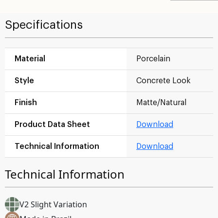
Specifications
Material
Porcelain
Style
Concrete Look
Finish
Matte/Natural
Product Data Sheet
Download
Technical Information
Download
Technical Information
V2 Slight Variation