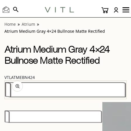
View “Atrium Medium Gray 4×24 Bullnose Matte Rectified”
Home
Atrium
Atrium Medium Gray 4×24 Bullnose Matte Rectified
Atrium Medium Gray 4×24
Bullnose Matte Rectified
VTLATMEBN424