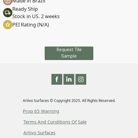
Made in Brazil
Ready Ship
Stock in US. 2 weeks
PEI Rating (N/A)
Request Tile
Sample
Artivo Surfaces © Copyright 2025. All Rights Reserved.
Prop 65 Warning
Terms And Conditions Of Sale
Artivo Surfaces