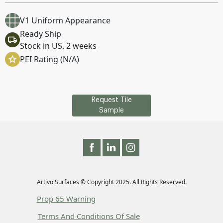
V1 Uniform Appearance
Ready Ship
Stock in US. 2 weeks
PEI Rating (N/A)
Request Tile
Sample
Artivo Surfaces © Copyright 2025. All Rights Reserved.
Prop 65 Warning
Terms And Conditions Of Sale