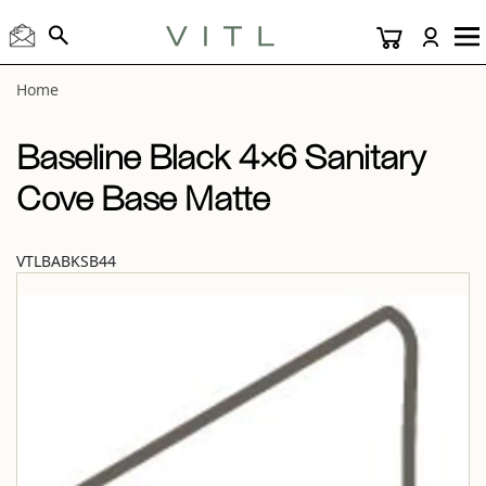
View “Baseline Black 4×6 Sanitary Cove Base Matte” modal
Home
Baseline Black 4×6 Sanitary
Cove Base Matte
VTLBABKSB44