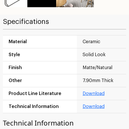
Specifications
Material
Ceramic
Style
Solid Look
Finish
Matte/Natural
Other
7.90mm Thick
Product Line Literature
Download
Technical Information
Download
Technical Information