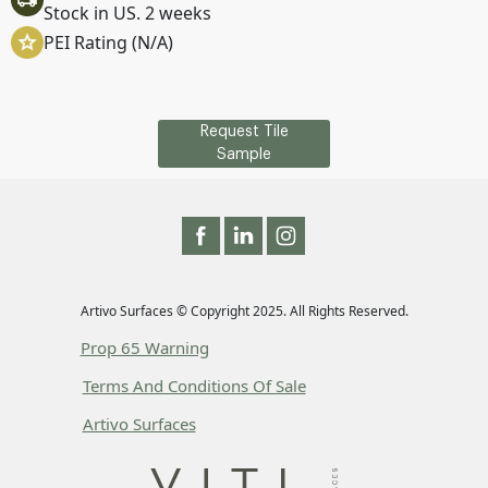
Stock in US. 2 weeks
PEI Rating (N/A)
Request Tile
Sample
Artivo Surfaces © Copyright 2025. All Rights Reserved.
Prop 65 Warning
Terms And Conditions Of Sale
Artivo Surfaces