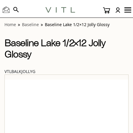
View “Baseline Lake 1/2×12 Jolly Glossy” modal
Home
Baseline
Baseline Lake 1/2×12 Jolly Glossy
Baseline Lake 1/2×12 Jolly
Glossy
VTLBALKJOLLYG