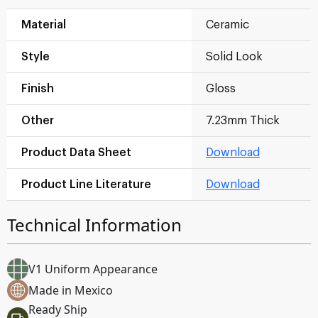
Material
Ceramic
Style
Solid Look
Finish
Gloss
Other
7.23mm Thick
Product Data Sheet
Download
Product Line Literature
Download
Technical Information
V1 Uniform Appearance
Made in Mexico
Ready Ship