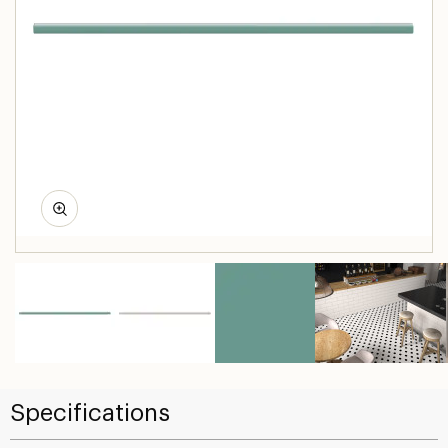
Specifications