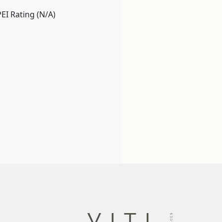
PEI Rating (N/A)