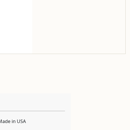
Made in USA