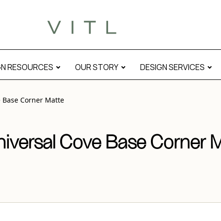
atte” modal
GN RESOURCES
OUR STORY
DESIGN SERVICES
e Base Corner Matte
niversal Cove Base Corner 