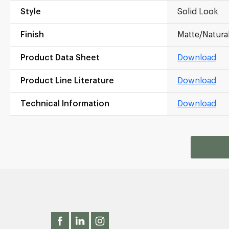
Style
Solid Look
Finish
Matte/Natura
Product Data Sheet
Download
Product Line Literature
Download
Technical Information
Download