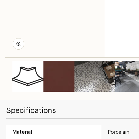
Specifications
Material
Porcelain