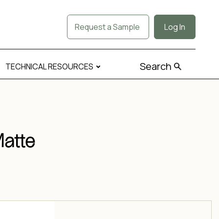
Request a Sample
Log In
Search
TECHNICAL RESOURCES
Matte