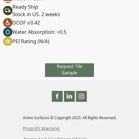
Ready Ship
Stock in US. 2 weeks
DCOF ≥0.42
Water Absorption: <0.5
PEI Rating (N/A)
Request Tile
Sample
Artivo Surfaces © Copyright 2025. All Rights Reserved.
Prop 65 Warning