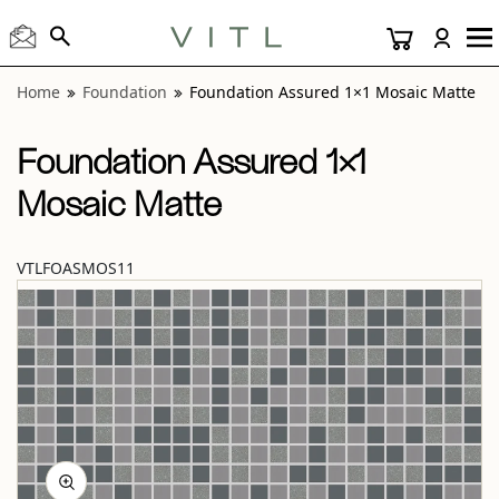
View “Foundation Assured 1×1 Mosaic Matte” modal
Home
Foundation
Foundation Assured 1×1 Mosaic Matte
Foundation Assured 1×1
Mosaic Matte
VTLFOASMOS11