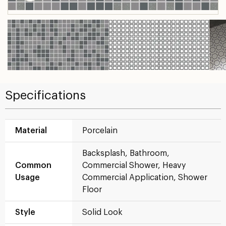
Specifications
Material
Porcelain
Backsplash, Bathroom,
Common
Commercial Shower, Heavy
Usage
Commercial Application, Shower
Floor
Style
Solid Look