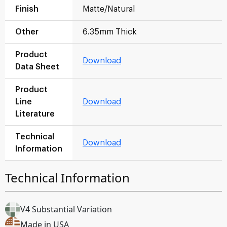
Finish
Matte/Natural
Other
6.35mm Thick
Product
Download
Data Sheet
Product
Line
Download
Literature
Technical
Download
Information
Technical Information
V4 Substantial Variation
Made in USA