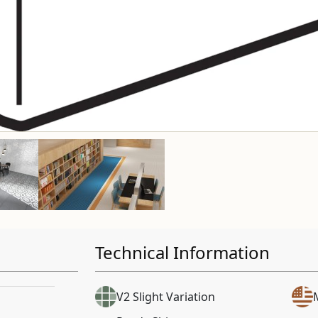
Technical Information
V2 Slight Variation