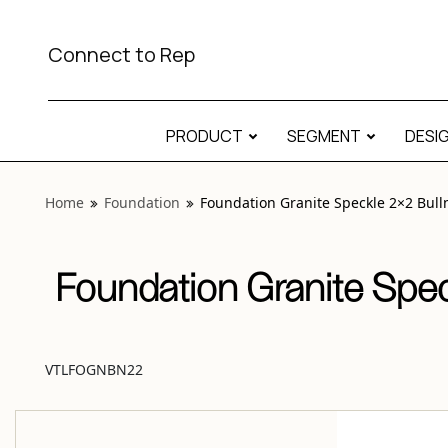
View “Foundation Granite Speckle 2×2 Bullnose Matte” mod
Connect to Rep
PRODUCT
SEGMENT
DESI
Home
Foundation
Foundation Granite Speckle 2×2 Bull
Foundation Granite Spec
VTLFOGNBN22