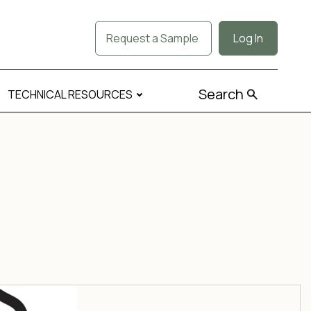
Request a Sample
Log In
Search
TECHNICAL RESOURCES