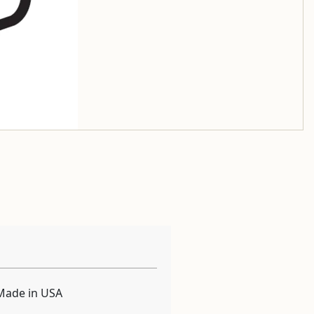
Made in USA