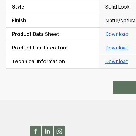
Style
Solid Look
Finish
Matte/Natura
Product Data Sheet
Download
Product Line Literature
Download
Technical Information
Download