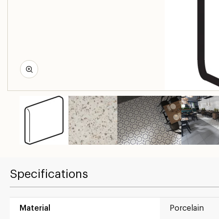
Specifications
Material
Porcelain