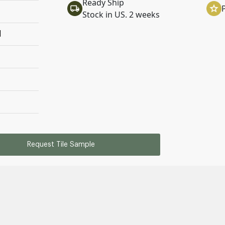
Ready Ship
Stock in US. 2 weeks
l
Request Tile Sample