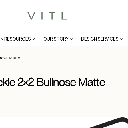
al
GN RESOURCES
OUR STORY
DESIGN SERVICES
nose Matte
kle 2×2 Bullnose Matte