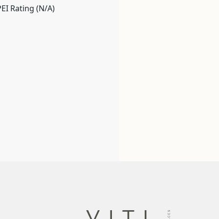
PEI Rating (N/A)