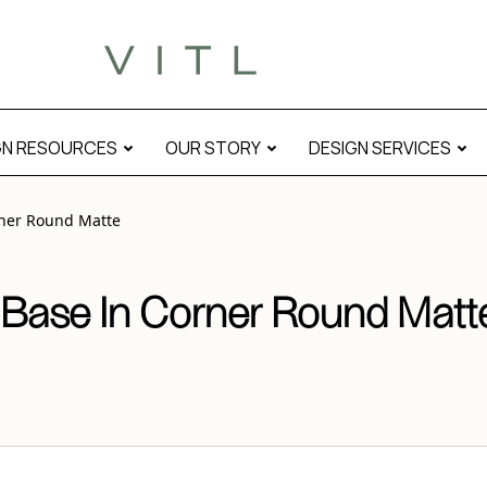
e” modal
GN RESOURCES
OUR STORY
DESIGN SERVICES
rner Round Matte
 Base In Corner Round Matt