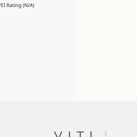
PEI Rating (N/A)