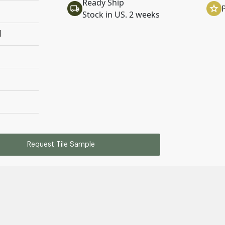
Ready Ship
Stock in US. 2 weeks
l
Request Tile Sample