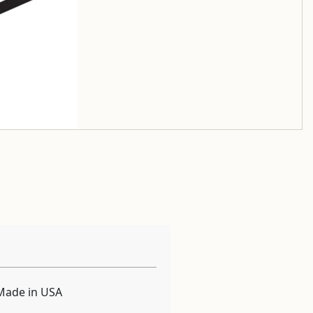
Made in USA