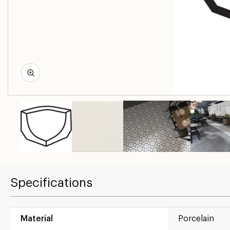
Specifications
Material
Porcelain