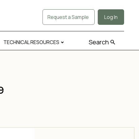
Request a Sample
Log In
Search
TECHNICAL RESOURCES
e