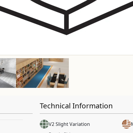
Technical Information
V2 Slight Variation