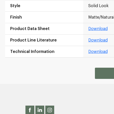
Style
Solid Look
Finish
Matte/Natura
Product Data Sheet
Download
Product Line Literature
Download
Technical Information
Download