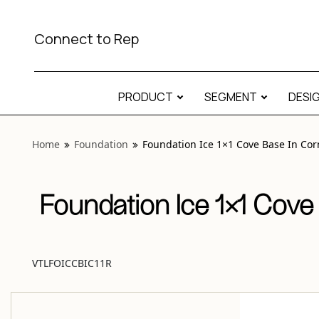
View “Foundation Ice 1×1 Cove Base In Corner Round Matt
Connect to Rep
PRODUCT
SEGMENT
DESI
Home
Foundation
Foundation Ice 1×1 Cove Base In Co
Foundation Ice 1×1 Cove
VTLFOICCBIC11R