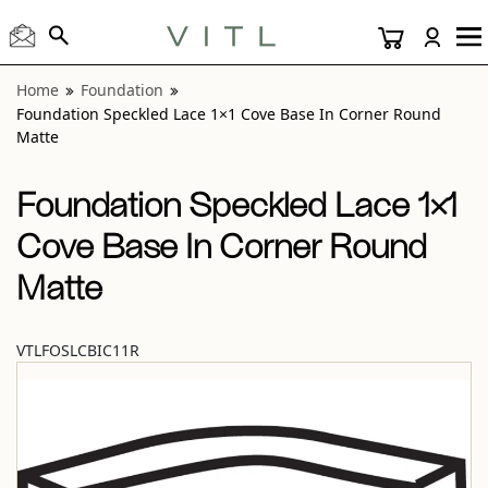
View “Foundation Speckled Lace 1×1 Cove Base In Corner 
Home
Foundation
Foundation Speckled Lace 1×1 Cove Base In Corner Round
Matte
Foundation Speckled Lace 1×1
Cove Base In Corner Round
Matte
VTLFOSLCBIC11R