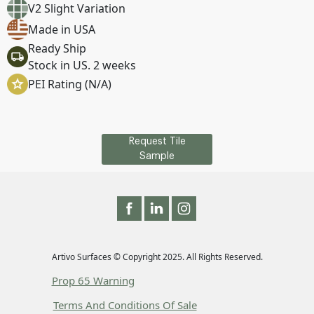
V2 Slight Variation
Made in USA
Ready Ship
Stock in US. 2 weeks
PEI Rating (N/A)
Request Tile
Sample
Artivo Surfaces © Copyright 2025. All Rights Reserved.
Prop 65 Warning
Terms And Conditions Of Sale