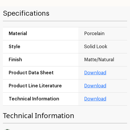
Specifications
Material
Porcelain
Style
Solid Look
Finish
Matte/Natural
Product Data Sheet
Download
Product Line Literature
Download
Technical Information
Download
Technical Information