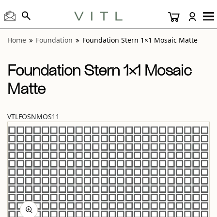
View “Foundation Stern 1×1 Mosaic Matte” modal
Home
Foundation
Foundation Stern 1×1 Mosaic Matte
Foundation Stern 1×1 Mosaic
Matte
VTLFOSNMOS11