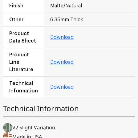
Finish
Matte/Natural
Other
6.35mm Thick
Product
Download
Data Sheet
Product
Line
Download
Literature
Technical
Download
Information
Technical Information
V2 Slight Variation
Made in USA