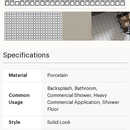
Specifications
Material
Porcelain
Backsplash, Bathroom,
Common
Commercial Shower, Heavy
Usage
Commercial Application, Shower
Floor
Style
Solid Look