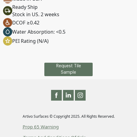
Ready Ship
Stock in US. 2 weeks
DCOF ≥0.42
Water Absorption: <0.5
PEI Rating (N/A)
Request Tile
Sample
Artivo Surfaces © Copyright 2025. All Rights Reserved.
Prop 65 Warning