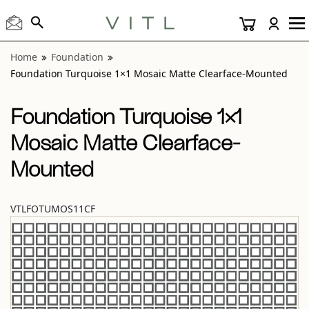
View “Foundation Turquoise 1×1 Mosaic Matte Clearface-
Home
Foundation
Foundation Turquoise 1×1 Mosaic Matte Clearface-Mounted
Foundation Turquoise 1×1
Mosaic Matte Clearface-
Mounted
VTLFOTUMOS11CF