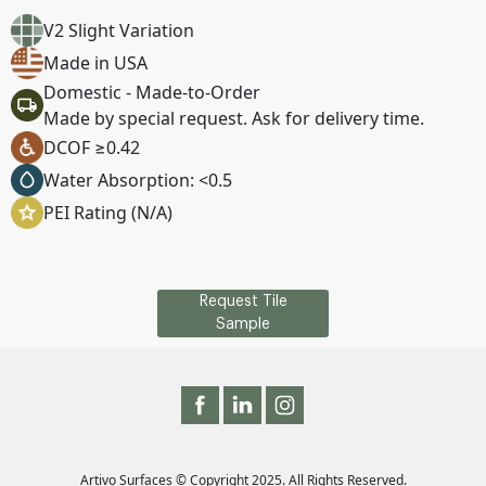
V2 Slight Variation
Made in USA
Domestic - Made-to-Order
Made by special request. Ask for delivery time.
DCOF ≥0.42
Water Absorption: <0.5
PEI Rating (N/A)
Request Tile
Sample
Artivo Surfaces © Copyright 2025. All Rights Reserved.