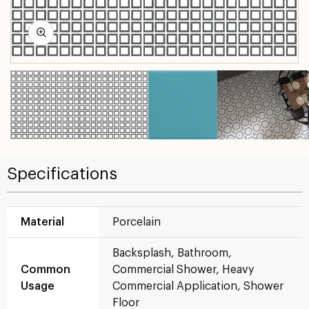
Specifications
Material
Porcelain
Backsplash, Bathroom,
Common
Commercial Shower, Heavy
Usage
Commercial Application, Shower
Floor