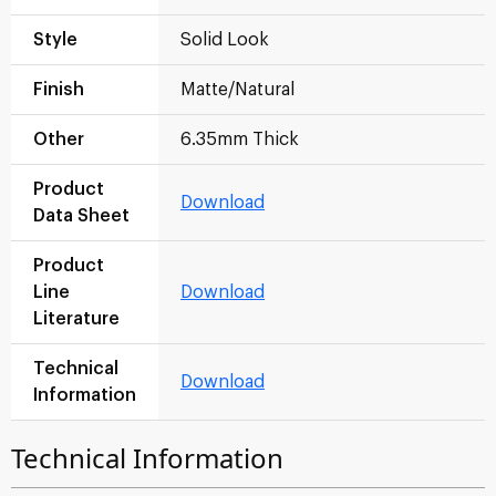
Style
Solid Look
Finish
Matte/Natural
Other
6.35mm Thick
Product
Download
Data Sheet
Product
Line
Download
Literature
Technical
Download
Information
Technical Information